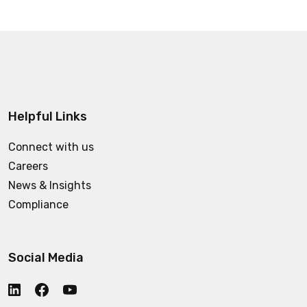
Helpful Links
Connect with us
Careers
News & Insights
Compliance
Social Media