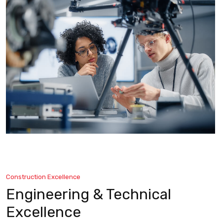
Construction Excellence
Engineering & Technical
Excellence