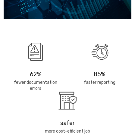
62%
85%
fewer documentation
faster reporting
errors
safer
more cost-efficient job