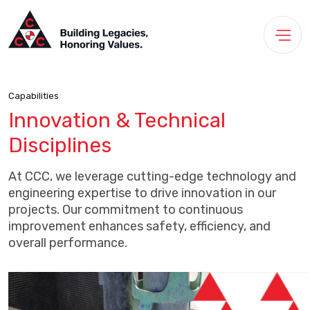
Capabilities
Innovation & Technical
Disciplines
At CCC, we leverage cutting-edge technology and
engineering expertise to drive innovation in our
projects. Our commitment to continuous
improvement enhances safety, efficiency, and
overall performance.