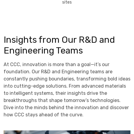
sites
Insights from Our R&D and
Engineering Teams
At CCC, innovation is more than a goal—it’s our
foundation. Our R&D and Engineering teams are
constantly pushing boundaries, transforming bold ideas
into cutting-edge solutions. From advanced materials
to intelligent systems, their insights drive the
breakthroughs that shape tomorrow’s technologies.
Dive into the minds behind the innovation and discover
how CCC stays ahead of the curve.