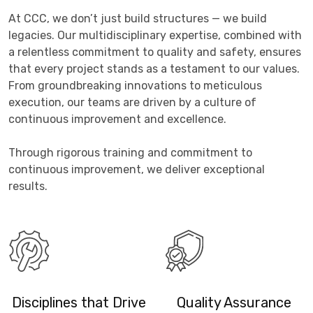
At CCC, we don’t just build structures — we build
legacies. Our multidisciplinary expertise, combined with
a relentless commitment to quality and safety, ensures
that every project stands as a testament to our values.
From groundbreaking innovations to meticulous
execution, our teams are driven by a culture of
continuous improvement and excellence.
Through rigorous training and commitment to
continuous improvement, we deliver exceptional
results.
Disciplines that Drive
Quality Assurance