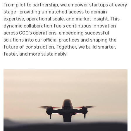
From pilot to partnership, we empower startups at every
stage—providing unmatched access to domain
expertise, operational scale, and market insight. This
dynamic collaboration fuels continuous innovation
across CCC’s operations, embedding successful
solutions into our official practices and shaping the
future of construction. Together, we build smarter,
faster, and more sustainably.