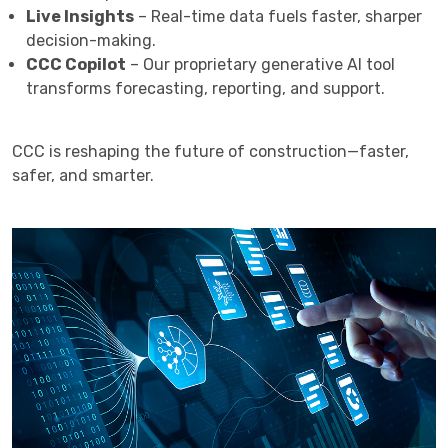
Live Insights
– Real-time data fuels faster, sharper
decision-making.
CCC Copilot
– Our proprietary generative AI tool
transforms forecasting, reporting, and support.
CCC is reshaping the future of construction—faster,
safer, and smarter.