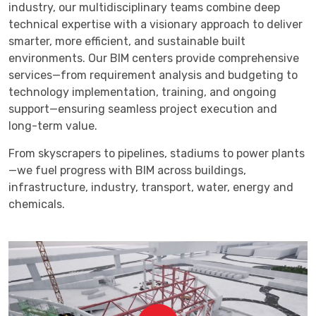
industry, our multidisciplinary teams combine deep
technical expertise with a visionary approach to deliver
smarter, more efficient, and sustainable built
environments. Our BIM centers provide comprehensive
services—from requirement analysis and budgeting to
technology implementation, training, and ongoing
support—ensuring seamless project execution and
long-term value.
From skyscrapers to pipelines, stadiums to power plants
—we fuel progress with BIM across buildings,
infrastructure, industry, transport, water, energy and
chemicals.