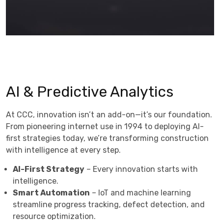
AI & Predictive Analytics
At CCC, innovation isn’t an add-on—it’s our foundation.
From pioneering internet use in 1994 to deploying AI-
first strategies today, we’re transforming construction
with intelligence at every step.
AI-First Strategy
– Every innovation starts with
intelligence.
Smart Automation
– IoT and machine learning
streamline progress tracking, defect detection, and
resource optimization.