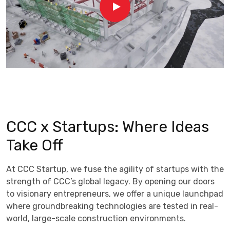
CCC x Startups: Where Ideas
Take Off
At CCC Startup, we fuse the agility of startups with the
strength of CCC’s global legacy. By opening our doors
to visionary entrepreneurs, we offer a unique launchpad
where groundbreaking technologies are tested in real-
world, large-scale construction environments.