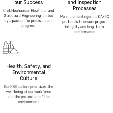
our Success
and Inspection
Processes
Civil, Mechanical, Electrical, and
Structural Engineering-united
We implement rigorous QA/QC
by a passion for precision and
protocols to ensure project
progress
integrity and long-term
performance
Health, Safety, and
Environmental
Culture
Our HSE culture prioritizes the
well-being of our workforce
and the protection of the
environment