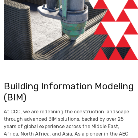
Building Information Modeling
(BIM)
At CCC, we are redefining the construction landscape
through advanced BIM solutions, backed by over 25
years of global experience across the Middle East,
Africa, North Africa, and Asia. As a pioneer in the AEC