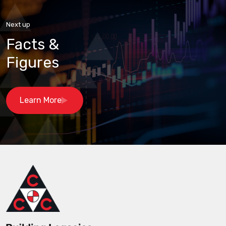
Next up
Facts &
Figures
Learn More