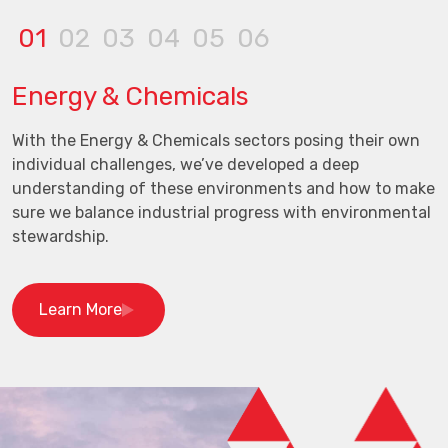
01
02
03
04
05
06
Energy & Chemicals
With the Energy & Chemicals sectors posing their own
individual challenges, we’ve developed a deep
understanding of these environments and how to make
sure we balance industrial progress with environmental
stewardship.
Learn More