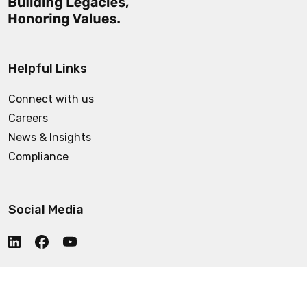
Helpful Links
Connect with us
Careers
News & Insights
Compliance
Social Media
Who We Are
© 2025 CCC. All rights reserved