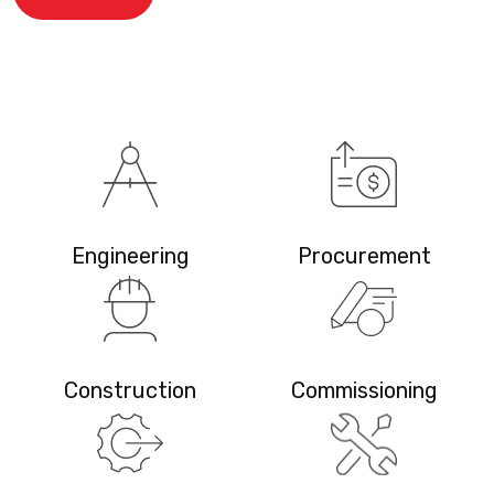
Engineering
Procurement
Construction
Commissioning