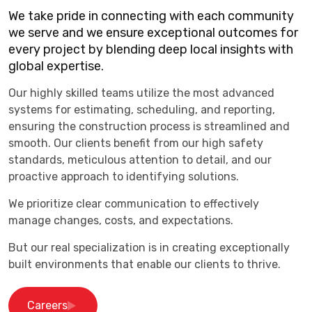
We take pride in connecting with each community
we serve and we ensure exceptional outcomes for
every project by blending deep local insights with
global expertise.
Our highly skilled teams utilize the most advanced
systems for estimating, scheduling, and reporting,
ensuring the construction process is streamlined and
smooth. Our clients benefit from our high safety
standards, meticulous attention to detail, and our
proactive approach to identifying solutions.
We prioritize clear communication to effectively
manage changes, costs, and expectations.
But our real specialization is in creating exceptionally
built environments that enable our clients to thrive.
Careers