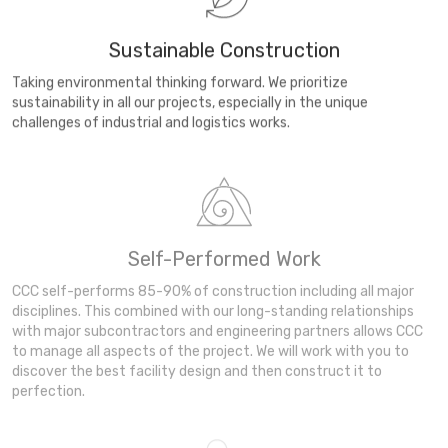
Sustainable Construction
Taking environmental thinking forward. We prioritize
sustainability in all our projects, especially in the unique
challenges of industrial and logistics works.
Self-Performed Work
CCC self-performs 85-90% of construction including all major
disciplines. This combined with our long-standing relationships
with major subcontractors and engineering partners allows CCC
to manage all aspects of the project. We will work with you to
discover the best facility design and then construct it to
perfection.