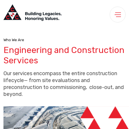
Who We Are
Engineering and Construction
Services
Our services encompass the entire construction
lifecycle— from site evaluations and
preconstruction to commissioning, close-out, and
beyond.