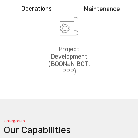
Operations
Maintenance
Project
Development
(BOONaN BOT,
PPP)
Categories
Our Capabilities