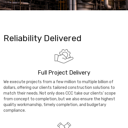
Reliability Delivered
Full Project Delivery
We execute projects from a few million to multiple billion of
dollars, offering our clients tailored construction solutions to
match their needs. Not only does CCC take our clients’ scope
from concept to completion, but we also ensure the highest
quality workmanship, timely completion, and budgetary
compliance.