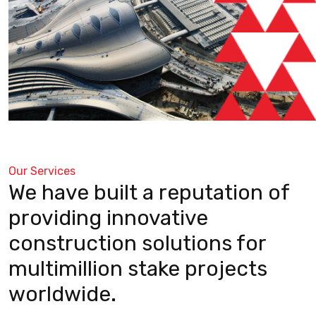
Our Services
We have built a reputation of
providing innovative
construction solutions for
multimillion stake projects
worldwide.