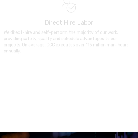
Direct Hire Labor
We direct-hire and self-perform the majority of our work,
providing safety, quality and schedule advantages to our
projects. On average, CCC executes over 115 million man-hours
annually.
Delivery you can trust
Based on a rich legacy of strong timely delivery and meticulous
precision, be assured you’re in safe hands at every stage of your
project.