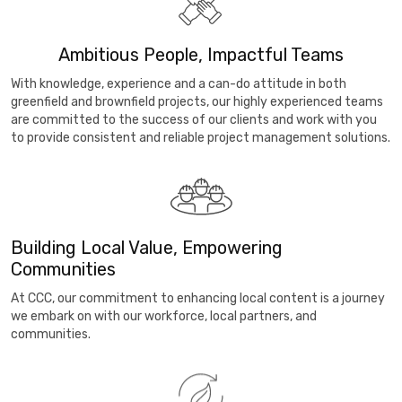
Ambitious People, Impactful Teams
With knowledge, experience and a can-do attitude in both
greenfield and brownfield projects, our highly experienced teams
are committed to the success of our clients and work with you
to provide consistent and reliable project management solutions.
Building Local Value, Empowering
Communities
At CCC, our commitment to enhancing local content is a journey
we embark on with our workforce, local partners, and
communities.