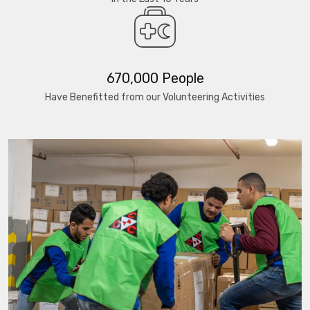
670,000 People
Have Benefitted from our Volunteering Activities