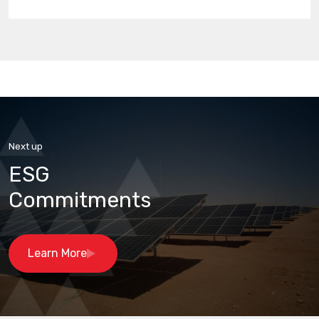
Next up
ESG
Commitments
Learn More