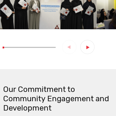
Our Commitment to
Community Engagement and
Development