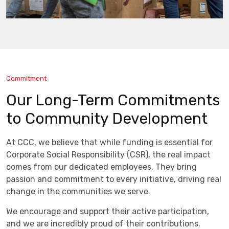
Commitment
Our Long-Term Commitments
to Community Development
At CCC, we believe that while funding is essential for
Corporate Social Responsibility (CSR), the real impact
comes from our dedicated employees. They bring
passion and commitment to every initiative, driving real
change in the communities we serve.
We encourage and support their active participation,
and we are incredibly proud of their contributions.