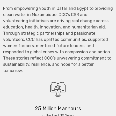
From empowering youth in Qatar and Egypt to providing
clean water in Mozambique, CCC’s CSR and
volunteering initiatives are driving real change across
education, health, innovation, and humanitarian aid.
Through strategic partnerships and passionate
volunteers, CCC has uplifted communities, supported
women farmers, mentored future leaders, and
responded to global crises with compassion and action.
These stories reflect CCC’s unwavering commitment to
sustainability, resilience, and hope for a better
tomorrow.
25 Million Manhours
in the Last 10 Years