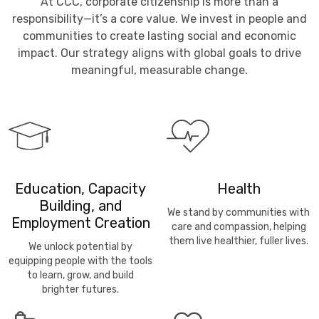
At CCC, corporate citizenship is more than a
responsibility—it’s a core value. We invest in people and
communities to create lasting social and economic
impact. Our strategy aligns with global goals to drive
meaningful, measurable change.
Education, Capacity
Health
Building, and
We stand by communities with
Employment Creation
care and compassion, helping
them live healthier, fuller lives.
We unlock potential by
equipping people with the tools
to learn, grow, and build
brighter futures.