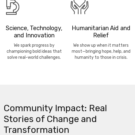
Science, Technology,
Humanitarian Aid and
and Innovation
Relief
We spark progress by
We show up when it matters
championing bold ideas that
most—bringing hope, help, and
solve real-world challenges.
humanity to those in crisis.
Community Impact: Real
Stories of Change and
Transformation