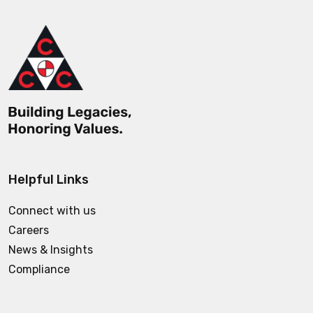
Helpful Links
Connect with us
Careers
News & Insights
Compliance