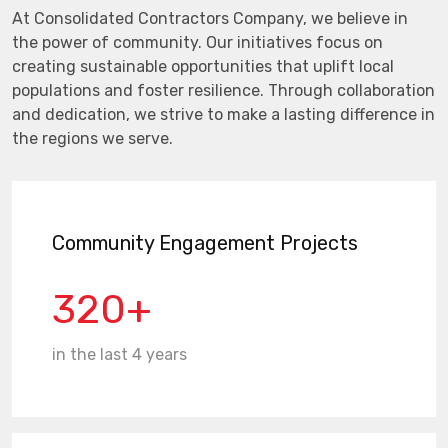
At Consolidated Contractors Company, we believe in
the power of community. Our initiatives focus on
creating sustainable opportunities that uplift local
populations and foster resilience. Through collaboration
and dedication, we strive to make a lasting difference in
the regions we serve.
Community Engagement Projects
320+
in the last 4 years