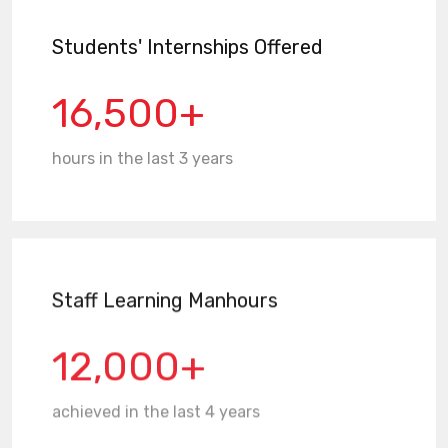
Students' Internships Offered
16,500+
hours in the last 3 years
Staff Learning Manhours
12,000+
achieved in the last 4 years