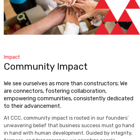
Impact
Community Impact
We see ourselves as more than constructors; We
are connectors, fostering collaboration,
empowering communities, consistently dedicated
to their advancement.
At CCC, community impact is rooted in our founders’
unwavering belief that business success must go hand
in hand with human development. Guided by integrity,