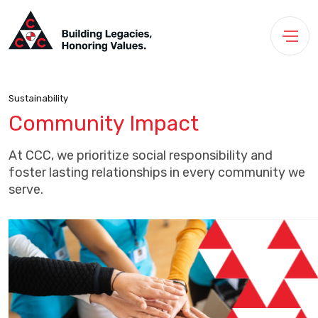
Sustainability
Community Impact
At CCC, we prioritize social responsibility and
foster lasting relationships in every community we
serve.