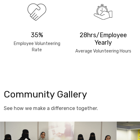
35%
28hrs/Employee
Yearly
Employee Volunteering
Rate
Average Volunteering Hours
Community Gallery
See how we make a difference together.