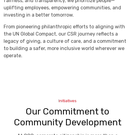
fairness, and transparency, we prioritize people—
uplifting employees, empowering communities, and
investing in a better tomorrow.
From pioneering philanthropic efforts to aligning with
the UN Global Compact, our CSR journey reflects a
legacy of giving, a culture of care, and a commitment
to building a safer, more inclusive world wherever we
operate.
Initiatives
Our Commitment to
Community Development