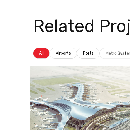
Related Pro
All
Airports
Ports
Metro Syst