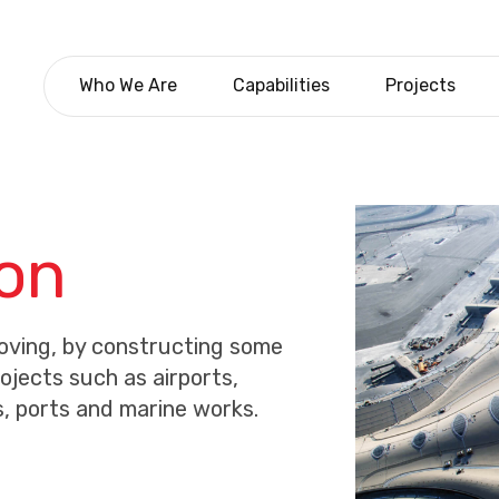
Who We Are
Capabilities
Projects
ion
moving, by constructing some
rojects such as airports,
s, ports and marine works.