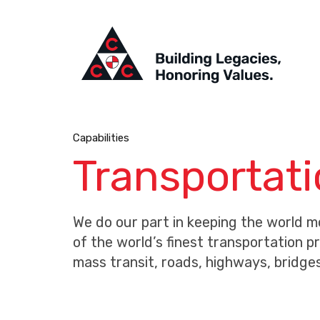
Capabilities
Transportat
We do our part in keeping the world 
of the world’s finest transportation p
mass transit, roads, highways, bridge