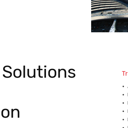
 Solutions
Tr
ion