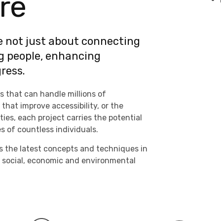
re
e not just about connecting
g people, enhancing
ress.
s that can handle millions of
hat improve accessibility, or the
es, each project carries the potential
es of countless individuals.
s the latest concepts and techniques in
 social, economic and environmental