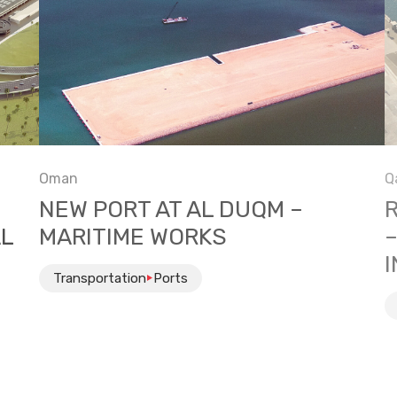
Oman
Q
NEW PORT AT AL DUQM –
AL
MARITIME WORKS
Transportation
Ports