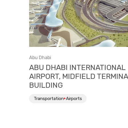
Abu Dhabi
ABU DHABI INTERNATIONAL
AIRPORT, MIDFIELD TERMIN
BUILDING
Transportation
Airports