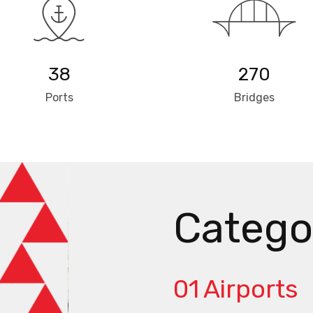
38
270
Ports
Bridges
Catego
01
Airports