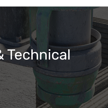
& Technical