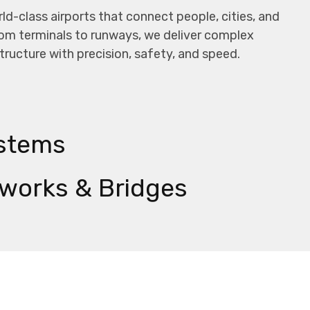
ld-class airports that connect people, cities, and
om terminals to runways, we deliver complex
structure with precision, safety, and speed.
stems
works & Bridges