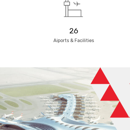
26
Aiports & Facilities