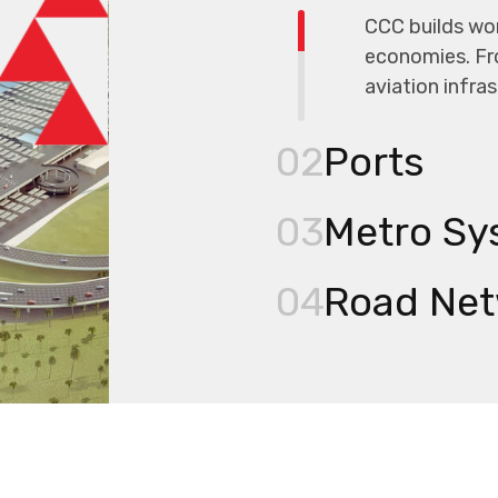
CCC builds wor
economies. Fr
aviation infra
02
Ports
03
Metro Sy
04
Road Net