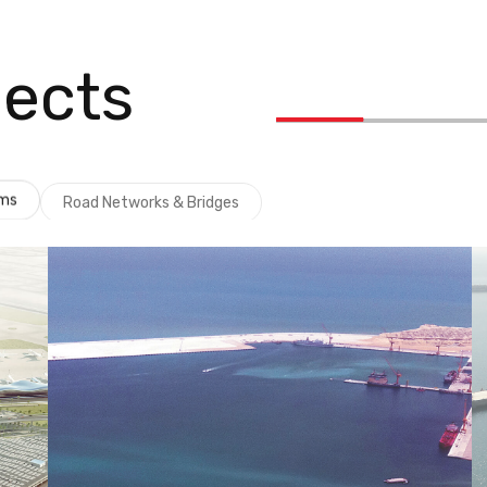
jects
ems
Road Networks & Bridges