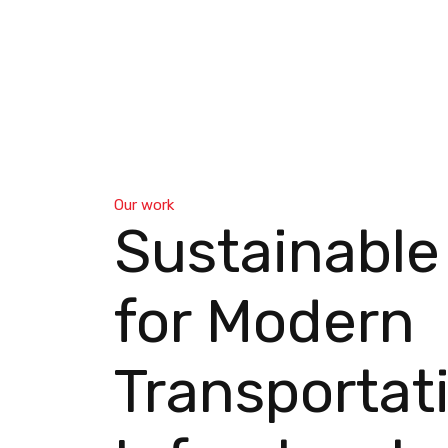
Our work
Sustainable
for Modern
Transportat