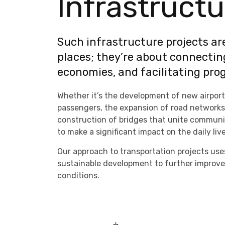
Infrastructu
Such infrastructure projects ar
places; they’re about connectin
economies, and facilitating prog
Whether it’s the development of new airport
passengers, the expansion of road networks t
construction of bridges that unite communiti
to make a significant impact on the daily liv
Our approach to transportation projects use
sustainable development to further improve
conditions.