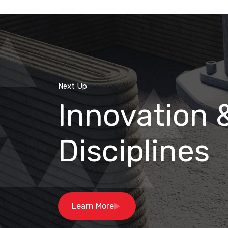
Next Up
Innovation 
Disciplines
Learn More