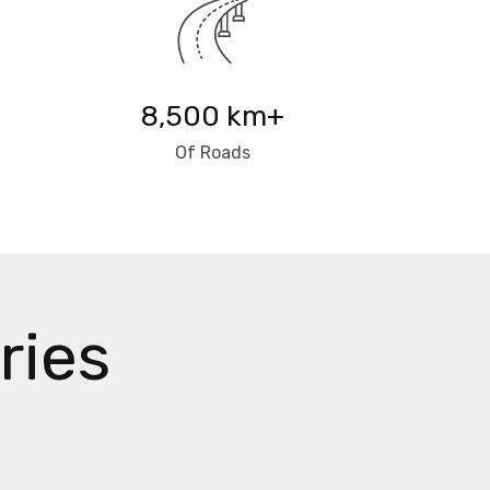
8,500 km+
Of Roads
ries