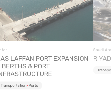
atar
Saudi Ara
RAS LAFFAN PORT EXPANSION
RIYA
– BERTHS & PORT
Transpo
INFRASTRUCTURE
Transportation
Ports