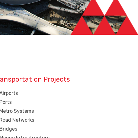
ansportation Projects
Airports
Ports
Metro Systems
Road Networks
Bridges
Marine Infrastructure