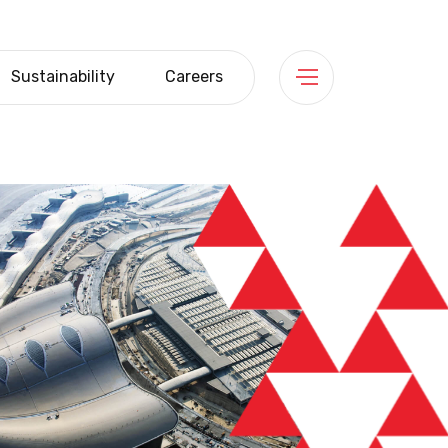
Sustainability
Careers