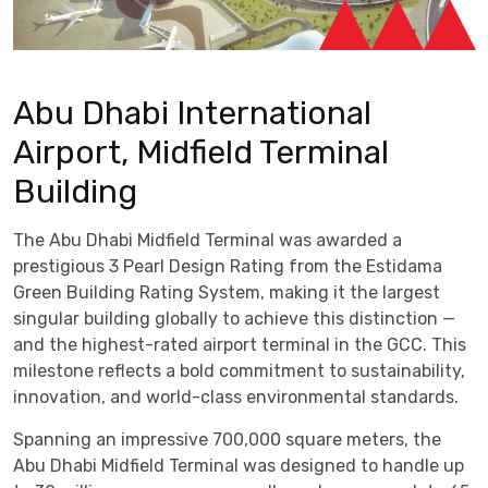
Abu Dhabi International
Airport, Midfield Terminal
Building
The Abu Dhabi Midfield Terminal was awarded a
prestigious 3 Pearl Design Rating from the Estidama
Green Building Rating System, making it the largest
singular building globally to achieve this distinction —
and the highest-rated airport terminal in the GCC. This
milestone reflects a bold commitment to sustainability,
innovation, and world-class environmental standards.
Spanning an impressive 700,000 square meters, the
Abu Dhabi Midfield Terminal was designed to handle up