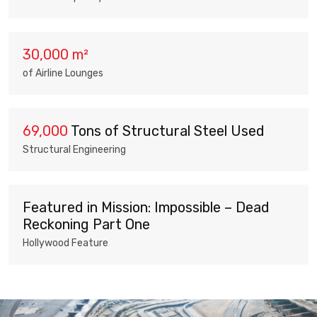
30,000 m²
of Airline Lounges
69,000
Tons of Structural Steel Used
Structural Engineering
Featured in Mission: Impossible – Dead
Reckoning Part One
Hollywood Feature