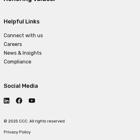
Helpful Links
Connect with us
Careers
News & Insights
Compliance
Social Media
© 2025 CCC. All rights reserved
Privacy Policy