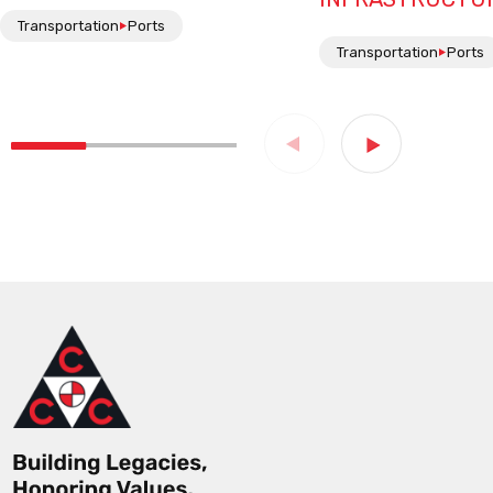
Transportation
Ports
Transportation
Ports