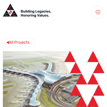
All Projects