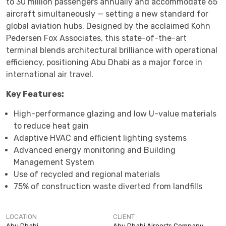
to 30 million passengers annually and accommodate 65
aircraft simultaneously — setting a new standard for
global aviation hubs. Designed by the acclaimed Kohn
Pedersen Fox Associates, this state-of-the-art
terminal blends architectural brilliance with operational
efficiency, positioning Abu Dhabi as a major force in
international air travel.
Key Features:
High-performance glazing and low U-value materials
to reduce heat gain
Adaptive HVAC and efficient lighting systems
Advanced energy monitoring and Building
Management System
Use of recycled and regional materials
75% of construction waste diverted from landfills
LOCATION
CLIENT
Abu Dhabi
Abu Dhabi Airports Company