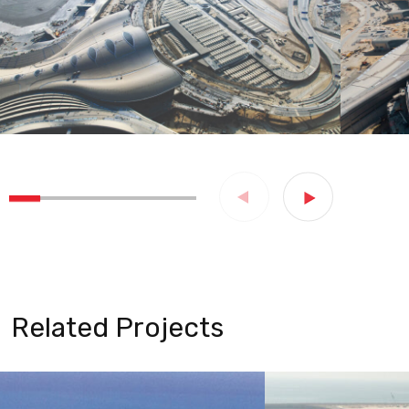
Related Projects