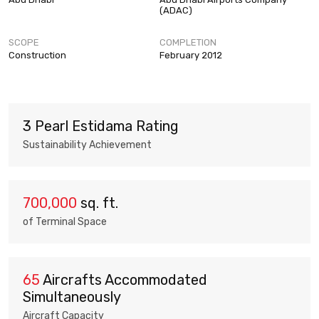
(ADAC)
SCOPE
COMPLETION
Construction
February 2012
3 Pearl Estidama Rating
Sustainability Achievement
700,000
sq. ft.
of Terminal Space
65
Aircrafts Accommodated
Simultaneously
Aircraft Capacity