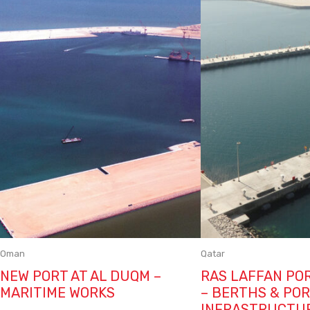
Oman
Qatar
NEW PORT AT AL DUQM –
RAS LAFFAN PO
MARITIME WORKS
– BERTHS & PO
INFRASTRUCTU