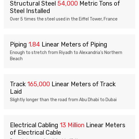
Structural Steel
54,000
Metric Tons of
Steel Installed
Over 5 times the steel used in the Eiffel Tower, France
Piping
1.84
Linear Meters of Piping
Enough to stretch from Riyadh to Alexandria’s Northern
Beach
Track
165,000
Linear Meters of Track
Laid
Slightly longer than the road from Abu Dhabi to Dubai
Electrical Cabling
13 Million
Linear Meters
of Electrical Cable