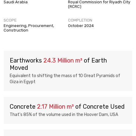
Saudi Arabia
Royal Commission for Riyadh City
(RCRC)
SCOPE
COMPLETION
Engineering, Procurement,
October 2024
Construction
Earthworks
24.3 Million m³
of Earth
Moved
Equivalent to shifting the mass of 10 Great Pyramids of
Giza in Egypt
Concrete
2.17 Million m³
of Concrete Used
That's 85% of the volume used in the Hoover Dam, USA