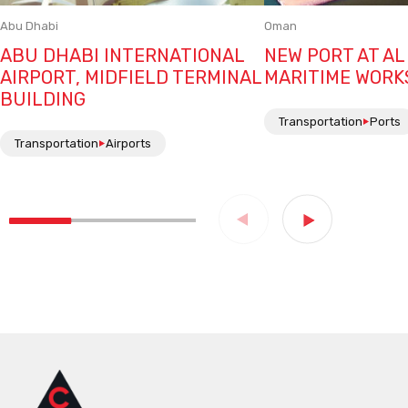
Abu Dhabi
Oman
ABU DHABI INTERNATIONAL
NEW PORT AT AL
AIRPORT, MIDFIELD TERMINAL
MARITIME WORK
BUILDING
Transportation
Ports
Transportation
Airports