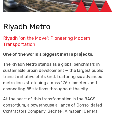
Riyadh Metro
Riyadh "on the Move": Pioneering Modern
Transportation
One of the world’s biggest metro projects.
The Riyadh Metro stands as a global benchmark in
sustainable urban development — the largest public
transit initiative of its kind, featuring six advanced
metro lines stretching across 176 kilometers and
connecting 85 stations throughout the city.
At the heart of this transformation is the BACS
consortium, a powerhouse alliance of Consolidated
Contractors Company, Bechtel, Almabani General