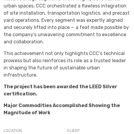
urban spaces, CCC orchestrated a flawless integration
of site installation, transportation logistics, and precast
yard operations. Every segment was expertly aligned
and securely lifted into place — a feat made possible by
the company’s unwavering commitment to excellence
and collaboration.
This achievement not only highlights CCC’s technical
prowess but also reinforces its role as a trusted leader
in shaping the future of sustainable urban
infrastructure.
The project has been awarded the LEED Silver
certification.
Major Commodities Accomplished Showing the
Magnitude of Work
LOCATION
CLIENT