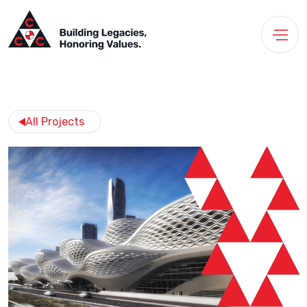
All Projects