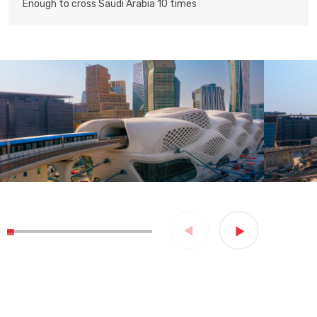
Enough to cross Saudi Arabia 10 times