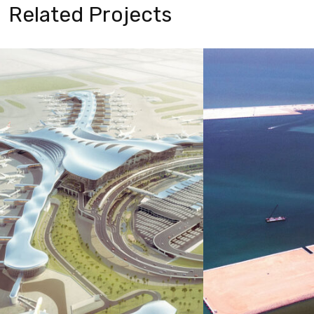
Related Projects