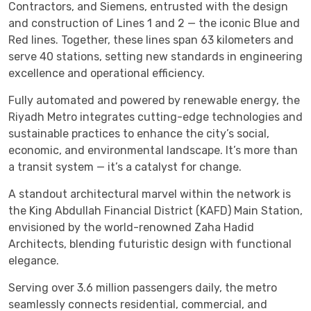
Contractors, and Siemens, entrusted with the design
and construction of Lines 1 and 2 — the iconic Blue and
Red lines. Together, these lines span 63 kilometers and
serve 40 stations, setting new standards in engineering
excellence and operational efficiency.
Fully automated and powered by renewable energy, the
Riyadh Metro integrates cutting-edge technologies and
sustainable practices to enhance the city’s social,
economic, and environmental landscape. It’s more than
a transit system — it’s a catalyst for change.
A standout architectural marvel within the network is
the King Abdullah Financial District (KAFD) Main Station,
envisioned by the world-renowned Zaha Hadid
Architects, blending futuristic design with functional
elegance.
Serving over 3.6 million passengers daily, the metro
seamlessly connects residential, commercial, and