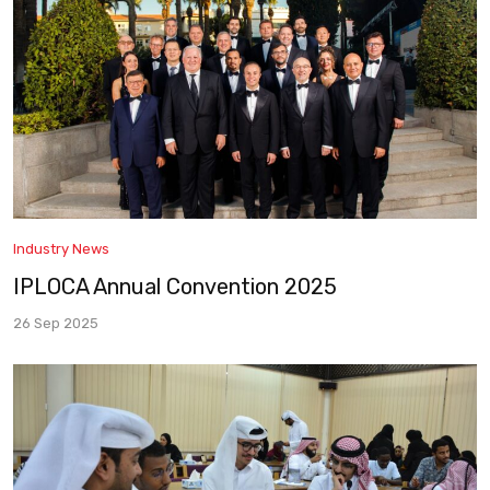
Industry News
IPLOCA Annual Convention 2025
26 Sep 2025