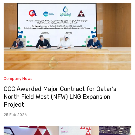
Company News
CCC Awarded Major Contract for Qatar’s
North Field West (NFW) LNG Expansion
Project
25 Feb 2026