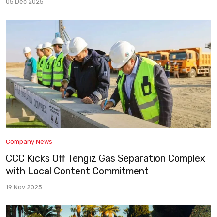
05 Dec 2025
Company News
CCC Kicks Off Tengiz Gas Separation Complex
with Local Content Commitment
19 Nov 2025