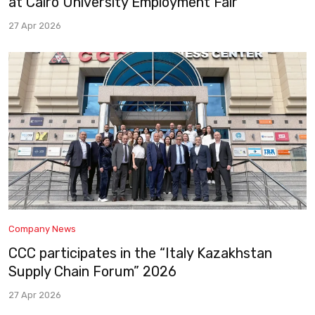
at Cairo University Employment Fair
27 Apr 2026
Company News
CCC participates in the “Italy Kazakhstan
Supply Chain Forum” 2026
27 Apr 2026