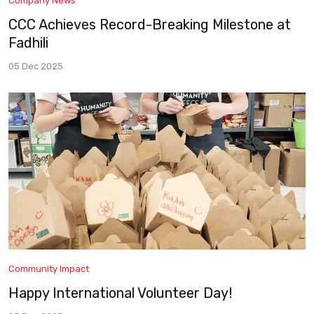
Company News
CCC Achieves Record-Breaking Milestone at
Fadhili
05 Dec 2025
Community Impact
Happy International Volunteer Day!