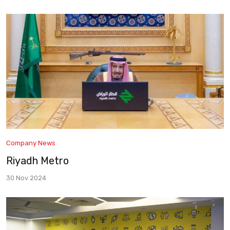
Company News
Riyadh Metro
30 Nov 2024