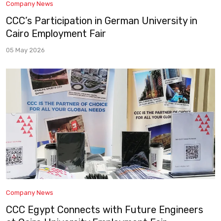
Company News
CCC’s Participation in German University in
Cairo Employment Fair
05 May 2026
Company News
CCC Egypt Connects with Future Engineers