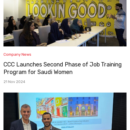
Company News
CCC Launches Second Phase of Job Training
Program for Saudi Women
21 Nov 2024