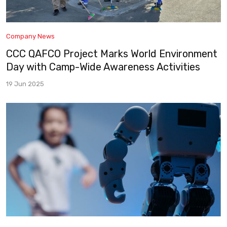
Company News
CCC QAFCO Project Marks World Environment
Day with Camp-Wide Awareness Activities
19 Jun 2025