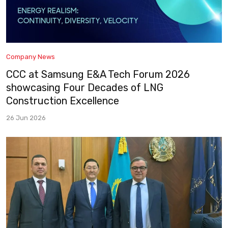
Company News
CCC at Samsung E&A Tech Forum 2026
showcasing Four Decades of LNG
Construction Excellence
26 Jun 2026