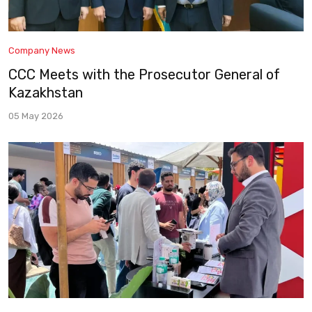
Company News
CCC Meets with the Prosecutor General of
Kazakhstan
05 May 2026