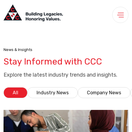
News & Insights
Stay Informed with CCC
Explore the latest industry trends and insights.
All
Industry News
Company News