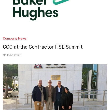
Company News
CCC at the Contractor HSE Summit
18 Dec 2025