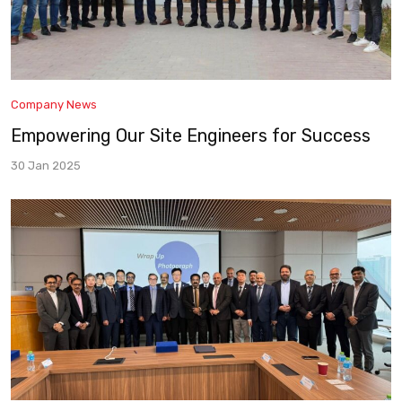
Company News
Empowering Our Site Engineers for Success
30 Jan 2025