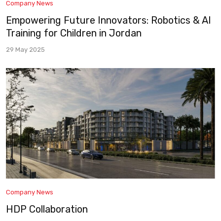
Company News
Empowering Future Innovators: Robotics & AI
Training for Children in Jordan
29 May 2025
Company News
HDP Collaboration