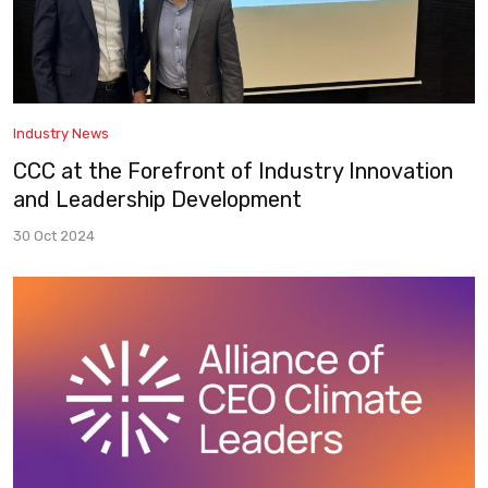
Industry News
CCC at the Forefront of Industry Innovation
and Leadership Development
30 Oct 2024