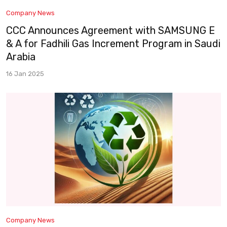
Company News
CCC Announces Agreement with SAMSUNG E
& A for Fadhili Gas Increment Program in Saudi
Arabia
16 Jan 2025
Company News