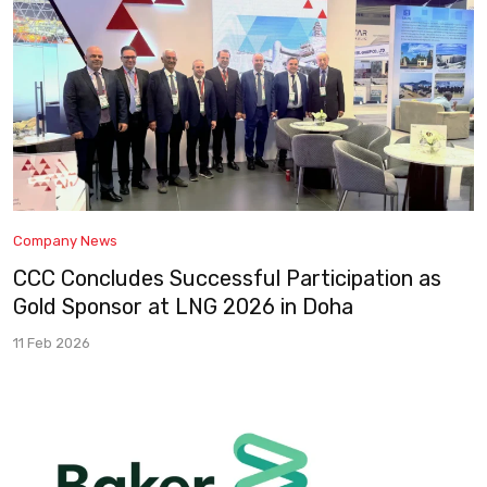
Company News
CCC Concludes Successful Participation as
Gold Sponsor at LNG 2026 in Doha
11 Feb 2026