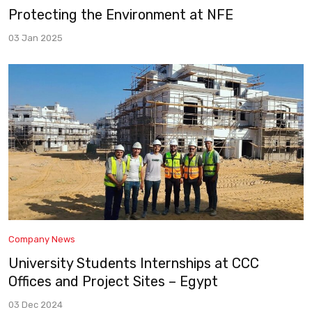
Protecting the Environment at NFE
03 Jan 2025
Company News
University Students Internships at CCC
Offices and Project Sites – Egypt
03 Dec 2024