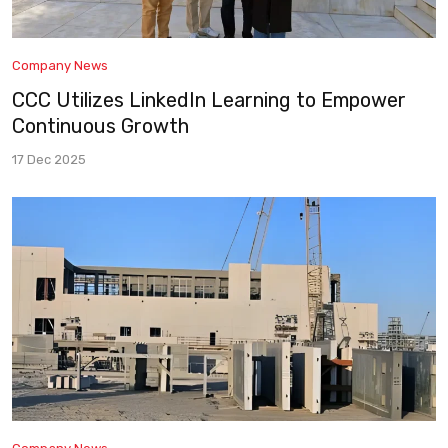
Company News
CCC Utilizes LinkedIn Learning to Empower
Continuous Growth
17 Dec 2025