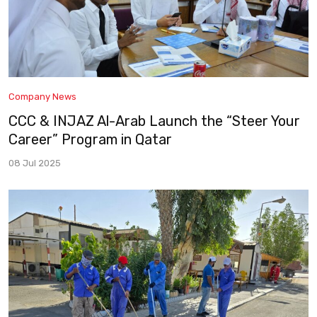
Company News
CCC & INJAZ Al-Arab Launch the “Steer Your
Career” Program in Qatar
08 Jul 2025