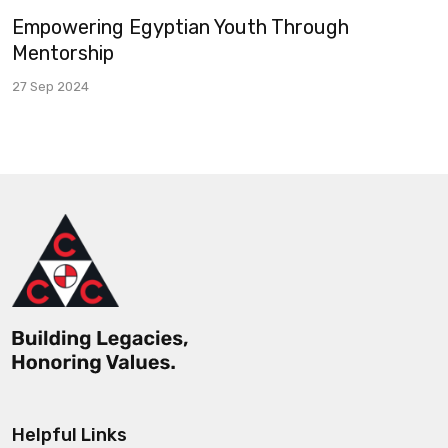
Empowering Egyptian Youth Through
Mentorship
27 Sep 2024
Helpful Links