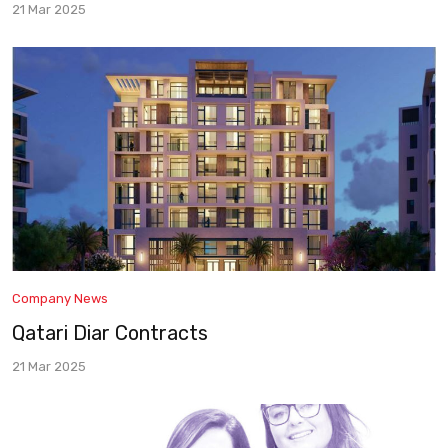
21 Mar 2025
Company News
Qatari Diar Contracts
21 Mar 2025