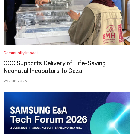
Community Impact
CCC Supports Delivery of Life-Saving
Neonatal Incubators to Gaza
29 Jun 2026