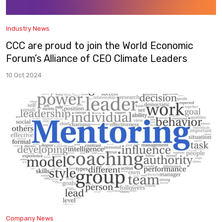
Industry News
CCC are proud to join the World Economic
Forum’s Alliance of CEO Climate Leaders
10 Oct 2024
Company News