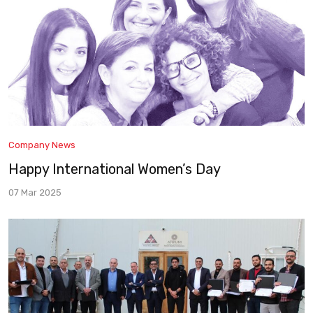
Company News
Happy International Women’s Day
07 Mar 2025