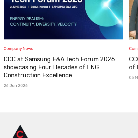
Company News
Com
CCC at Samsung E&A Tech Forum 2026
CC
showcasing Four Decades of LNG
of
Construction Excellence
05 M
26 Jun 2026