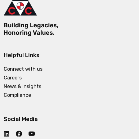
Helpful Links
Connect with us
Careers
News & Insights
Compliance
Social Media