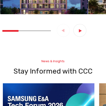
News & Insights
Stay Informed with CCC