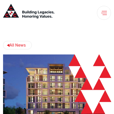
All News