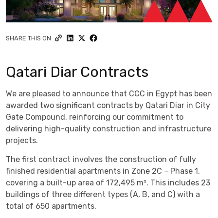
SHARE THIS ON
Qatari Diar Contracts
We are pleased to announce that CCC in Egypt has been
awarded two significant contracts by Qatari Diar in City
Gate Compound, reinforcing our commitment to
delivering high-quality construction and infrastructure
projects.
The first contract involves the construction of fully
finished residential apartments in Zone 2C – Phase 1,
covering a built-up area of 172,495 m². This includes 23
buildings of three different types (A, B, and C) with a
total of 650 apartments.