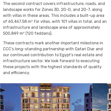
The second contract covers infrastructure, roads, and
landscape works for Zones 3D, 2D-D, and 2D-7, along
with villas in these areas. This includes a built-up area
of 60,467.58 m² for villas, with 101 villas in total, and an
infrastructure and landscape area of approximately
500,849 m² (120 feddans).
These contracts mark another important milestone in
CCC’s long-standing partnership with Qatari Diar and
our continued contribution to Egypt’s real estate and
infrastructure sector. We look forward to executing
these projects with the highest standards of quality
and efficiency.