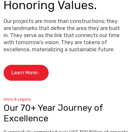
Honoring Values.
Our projects are more than constructions; they
are landmarks that define the area they are built
in. They serve as the link that connects our time
with tomorrow’s vision. They are tokens of
excellence, materializing a sustainable future.
Learn More
Story & Legacy
Our 70+ Year Journey of
Excellence