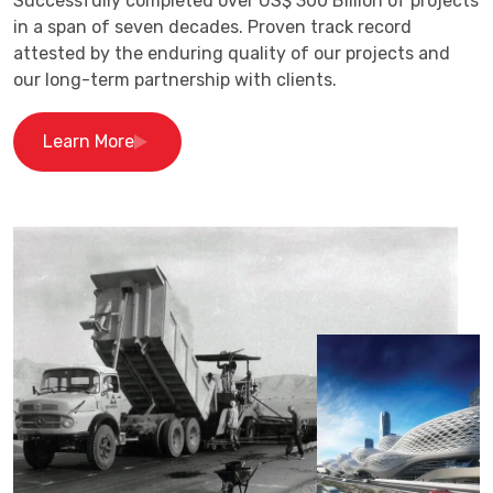
Successfully completed over US$ 300 Billion of projects
in a span of seven decades. Proven track record
attested by the enduring quality of our projects and
our long-term partnership with clients.
Learn More