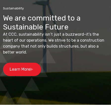
Sustainability
We are committed to a
Sustainable Future
At CCC, sustainability isn’t just a buzzword-it’s the
heart of our operations. We strive to be a construction
company that not only builds structures, but also a
better world.
Learn More