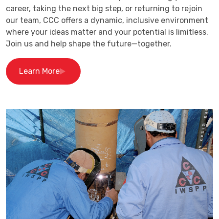
career, taking the next big step, or returning to rejoin
our team, CCC offers a dynamic, inclusive environment
where your ideas matter and your potential is limitless.
Join us and help shape the future—together.
Learn More