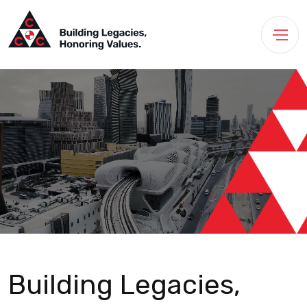
Building Legacies,