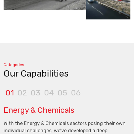
Categories
Our Capabilities
01
02
03
04
05
06
Energy & Chemicals
With the Energy & Chemicals sectors posing their own
individual challenges, we’ve developed a deep