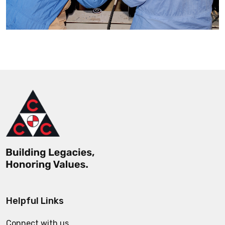
Helpful Links
Connect with us