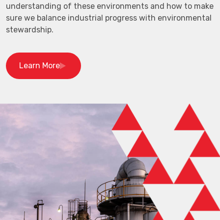
understanding of these environments and how to make
sure we balance industrial progress with environmental
stewardship.
Learn More