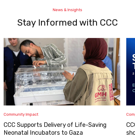
News & Insights
Stay Informed with CCC
Community Impact
Com
CCC Supports Delivery of Life-Saving
CC
Neonatal Incubators to Gaza
sh