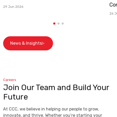
Co
29 Jun 2026
26 J
News & Insights
Careers
Join Our Team and Build Your
Future
At CCC, we believe in helping our people to grow,
innovate, and thrive. Whether you’re starting your