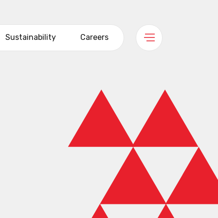
Sustainability
Careers