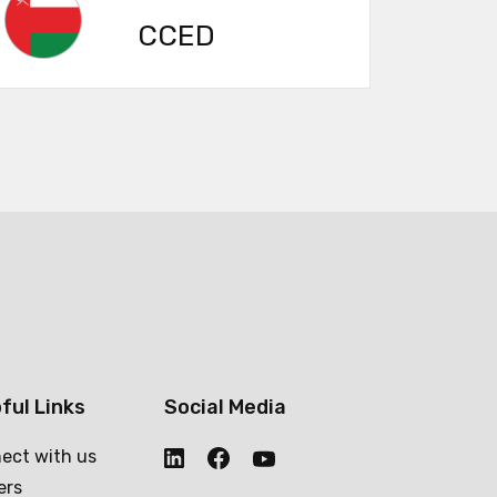
CCED
ful Links
Social Media
ect with us
ers