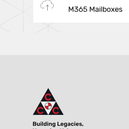
M365 Mailboxes