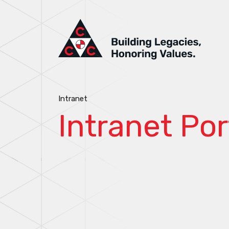
Intranet
Intranet Por