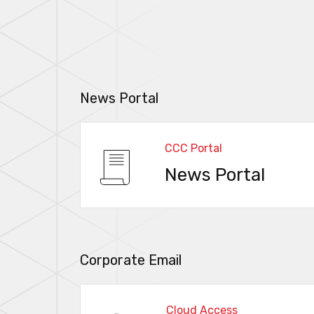
News Portal
CCC Portal
News Portal
Corporate Email
Cloud Access