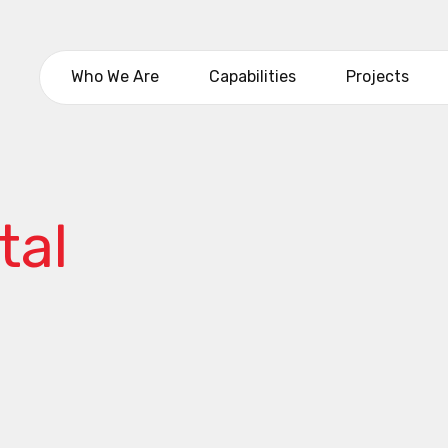
Who We Are
Capabilities
Projects
tal