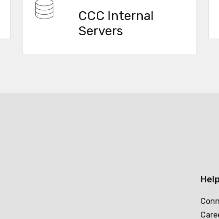
CCC Internal
Servers
Help
Conn
Care