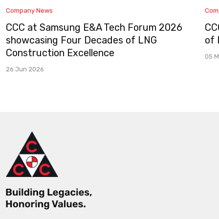
Company News
Com
CCC at Samsung E&A Tech Forum 2026
CC
showcasing Four Decades of LNG
of
Construction Excellence
05 M
26 Jun 2026