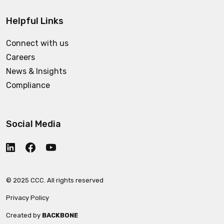
Helpful Links
Connect with us
Careers
News & Insights
Compliance
Social Media
© 2025 CCC. All rights reserved
Privacy Policy
Created by
BACKBONE