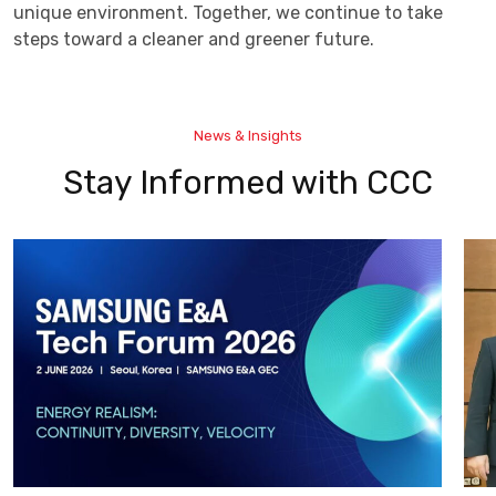
unique environment. Together, we continue to take
steps toward a cleaner and greener future.
News & Insights
Stay Informed with CCC