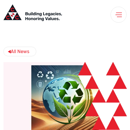
All News