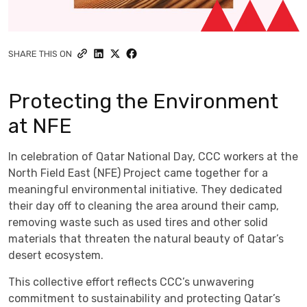
SHARE THIS ON
Protecting the Environment
at NFE
In celebration of Qatar National Day, CCC workers at the
North Field East (NFE) Project came together for a
meaningful environmental initiative. They dedicated
their day off to cleaning the area around their camp,
removing waste such as used tires and other solid
materials that threaten the natural beauty of Qatar’s
desert ecosystem.
This collective effort reflects CCC’s unwavering
commitment to sustainability and protecting Qatar’s