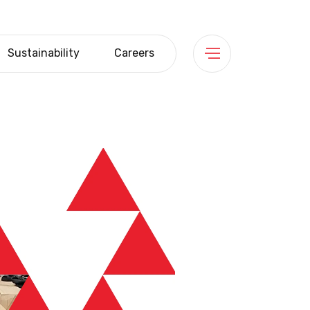
Sustainability
Careers