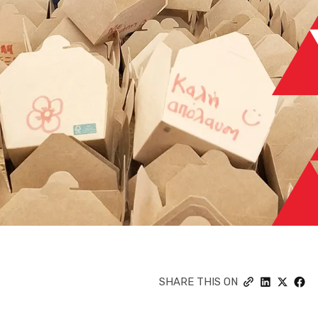
SHARE THIS ON