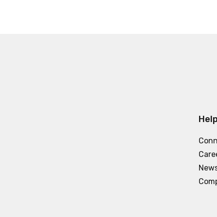
Help
Conn
Care
News
Comp