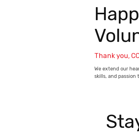
Happy
Volu
Thank you, CC
We extend our hear
skills, and passio
Sta