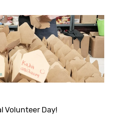
l Volunteer Day!