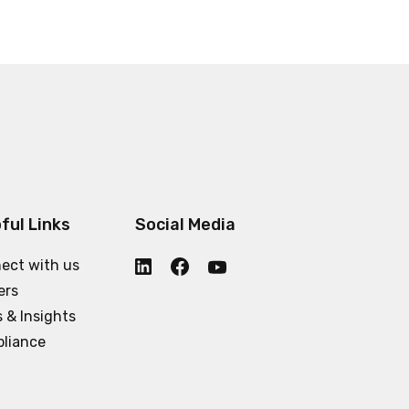
ful Links
Social Media
ect with us
ers
 & Insights
liance