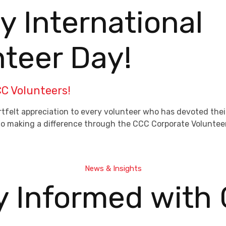
 International
nteer Day!
C Volunteers!
tfelt appreciation to every volunteer who has devoted their
n to making a difference through the CCC Corporate Volunte
News & Insights
y Informed with