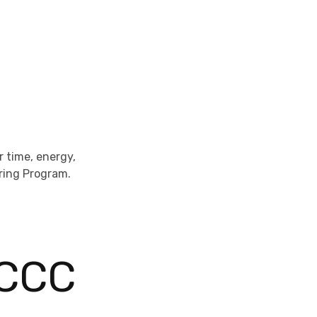
 time, energy,
ering Program.
 CCC