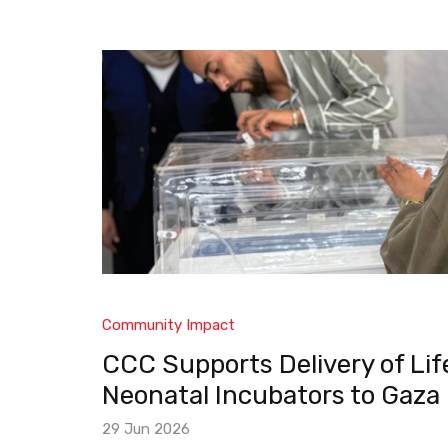
Community Impact
CCC Supports Delivery of Li
Neonatal Incubators to Gaza
29 Jun 2026