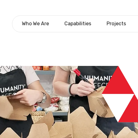
Who We Are
Capabilities
Projects