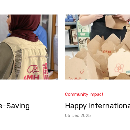
Community Impact
fe-Saving
Happy Internationa
05 Dec 2025