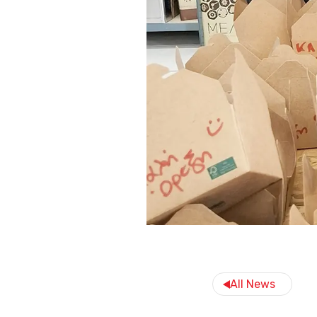
All News