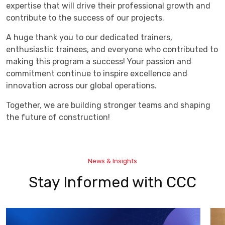
expertise that will drive their professional growth and
contribute to the success of our projects.
A huge thank you to our dedicated trainers,
enthusiastic trainees, and everyone who contributed to
making this program a success! Your passion and
commitment continue to inspire excellence and
innovation across our global operations.
Together, we are building stronger teams and shaping
the future of construction!
News & Insights
Stay Informed with CCC