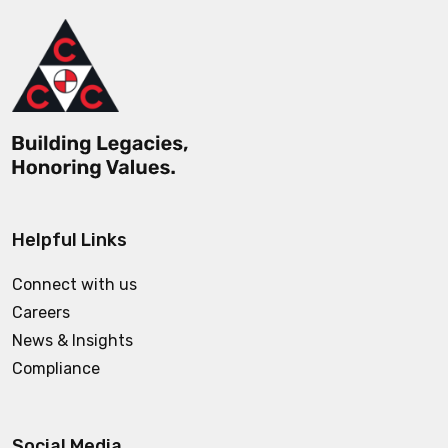
Helpful Links
Connect with us
Careers
News & Insights
Compliance
Social Media