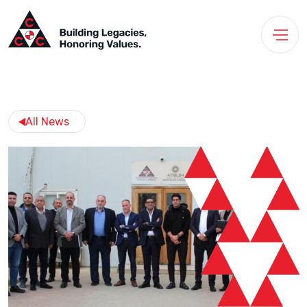
All News