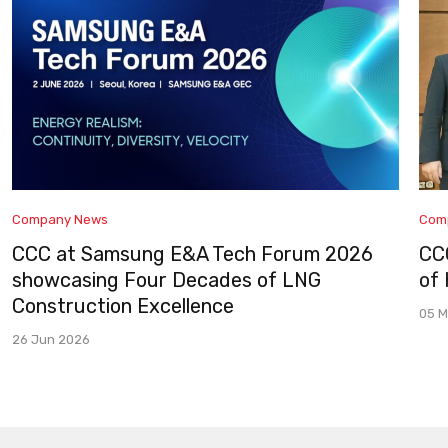
Company News
Com
CCC at Samsung E&A Tech Forum 2026
CC
showcasing Four Decades of LNG
of
Construction Excellence
05 M
26 Jun 2026