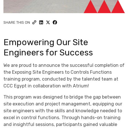
SHARE THIS ON
Empowering Our Site
Engineers for Success
We are proud to announce the successful completion of
the Exposing Site Engineers to Controls Functions
training program, conducted by the talented team at
CCC Egypt in collaboration with Atrium!
This program was designed to bridge the gap between
site execution and project management, equipping our
site engineers with the skills and knowledge needed to
excel in control functions. Through hands-on training
and insightful sessions, participants gained valuable