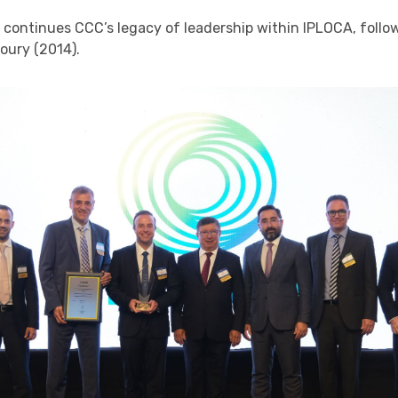
o continues CCC’s legacy of leadership within IPLOCA, foll
oury (2014).