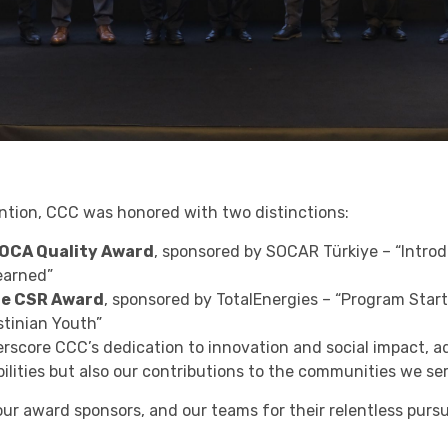
tion, CCC was honored with two distinctions:
LOCA Quality Award
, sponsored by SOCAR Türkiye – “Introd
earned”
he CSR Award
, sponsored by TotalEnergies – “Program Star
stinian Youth”
score CCC’s dedication to innovation and social impact, a
ilities but also our contributions to the communities we se
ur award sponsors, and our teams for their relentless pursu