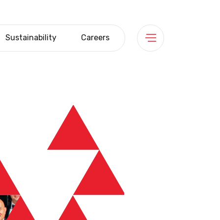
Sustainability
Careers