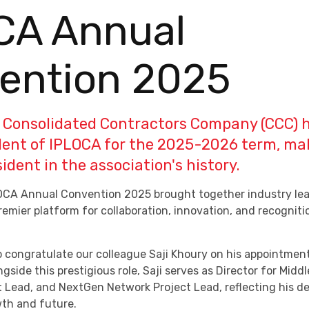
CA Annual
ention 2025
f Consolidated Contractors Company (CCC) 
dent of IPLOCA for the 2025-2026 term, ma
dent in the association's history.
OCA Annual Convention 2025 brought together industry lea
premier platform for collaboration, innovation, and recognitio
o congratulate our colleague Saji Khoury on his appointmen
ngside this prestigious role, Saji serves as Director for Middl
t Lead, and NextGen Network Project Lead, reflecting his 
wth and future.