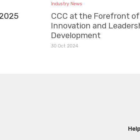
Industry News
 2025
CCC at the Forefront of
Innovation and Leaders
Development
30 Oct 2024
Help