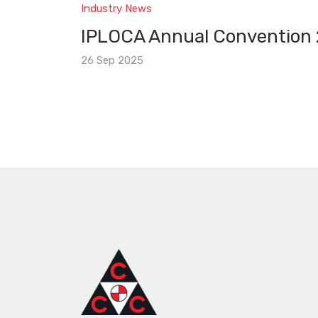
Industry News
IPLOCA Annual Convention
26 Sep 2025