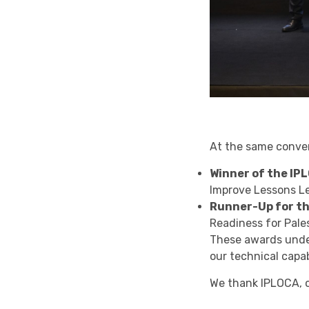
At the same conven
Winner of the IP
Improve Lessons L
Runner-Up for t
Readiness for Pale
These awards under
our technical capab
We thank IPLOCA, o