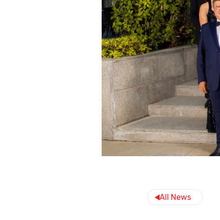
All News