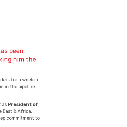
has been
king him the
ders for a week in
n in the pipeline
t as
President of
e East & Africa,
deep commitment to