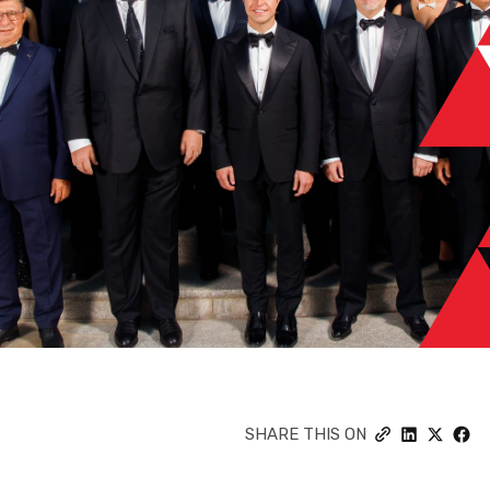
SHARE THIS ON