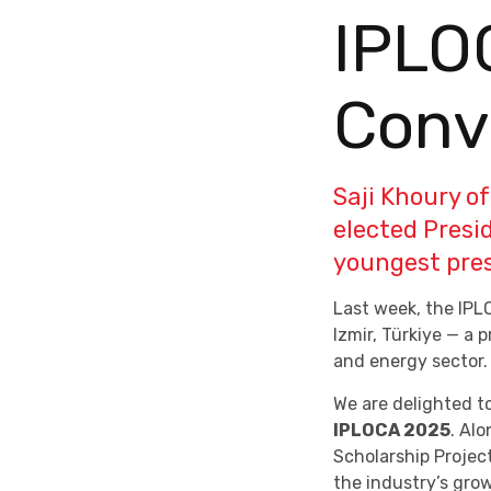
IPLO
Conv
Saji Khoury o
elected Presi
youngest presi
Last week, the IPL
Izmir, Türkiye — a 
and energy sector.
We are delighted t
IPLOCA 2025
. Alo
Scholarship Projec
the industry’s gro