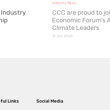
Industry News
 Industry
CCC are proud to jo
hip
Economic Forum’s A
Climate Leaders
10 Oct 2024
ful Links
Social Media