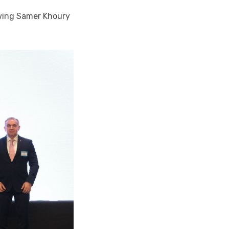
owing Samer Khoury