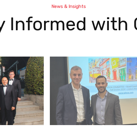
News & Insights
y Informed with