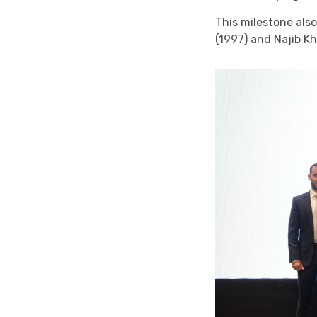
This milestone als
(1997) and Najib Kh