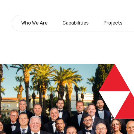
Who We Are
Capabilities
Projects