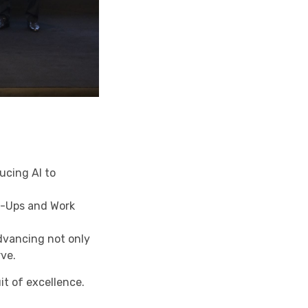
ucing AI to
t-Ups and Work
dvancing not only
rve.
it of excellence.