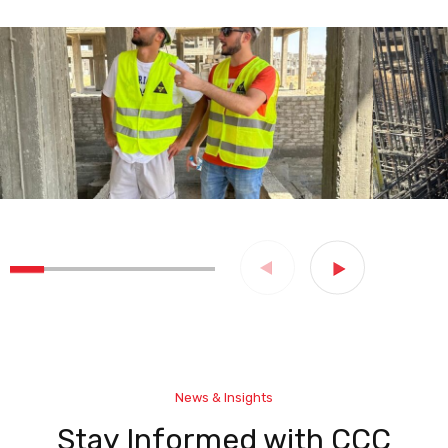
News & Insights
Stay Informed with CCC