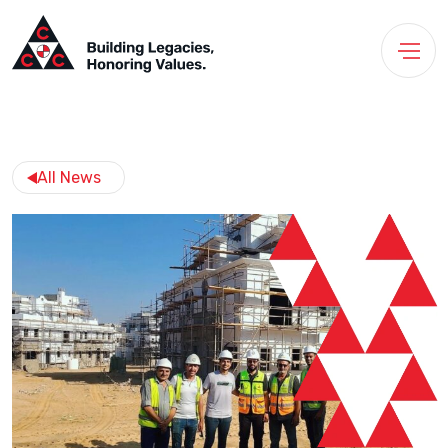
All News