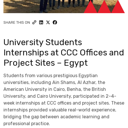
SHARE THIS ON
University Students
Internships at CCC Offices and
Project Sites – Egypt
Students from various prestigious Egyptian
universities, including Ain Shams, Al Azhar, the
American University in Cairo, Benha, the British
University, and Cairo University, participated in 2–4-
week internships at CCC offices and project sites. These
internships provided valuable real-world experience,
bridging the gap between academic learning and
professional practice.