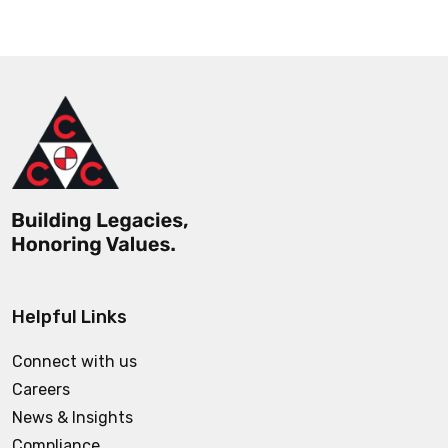
Helpful Links
Connect with us
Careers
News & Insights
Compliance