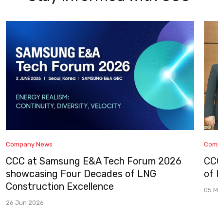
Company News
Com
CCC at Samsung E&A Tech Forum 2026
CC
showcasing Four Decades of LNG
of
Construction Excellence
05 M
26 Jun 2026