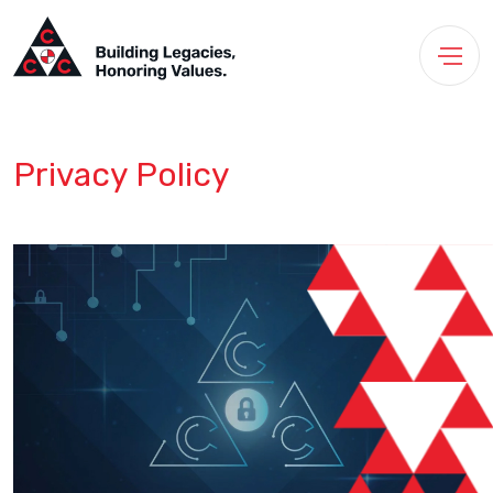
Privacy Policy