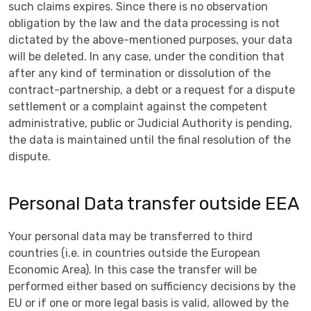
such claims expires. Since there is no observation
obligation by the law and the data processing is not
dictated by the above-mentioned purposes, your data
will be deleted. In any case, under the condition that
after any kind of termination or dissolution of the
contract-partnership, a debt or a request for a dispute
settlement or a complaint against the competent
administrative, public or Judicial Authority is pending,
the data is maintained until the final resolution of the
dispute.
Personal Data transfer outside EEA
Your personal data may be transferred to third
countries (i.e. in countries outside the European
Economic Area). In this case the transfer will be
performed either based on sufficiency decisions by the
EU or if one or more legal basis is valid, allowed by the