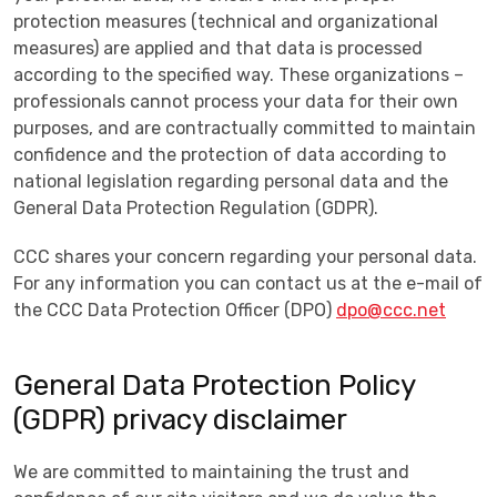
protection measures (technical and organizational
measures) are applied and that data is processed
according to the specified way. These organizations –
professionals cannot process your data for their own
purposes, and are contractually committed to maintain
confidence and the protection of data according to
national legislation regarding personal data and the
General Data Protection Regulation (GDPR).
CCC shares your concern regarding your personal data.
For any information you can contact us at the e-mail of
the CCC Data Protection Officer (DPO)
dpo@ccc.net
General Data Protection Policy
(GDPR) privacy disclaimer
We are committed to maintaining the trust and