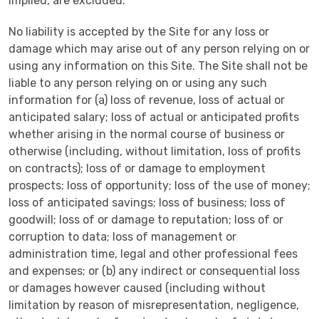
implied, are excluded.
No liability is accepted by the Site for any loss or
damage which may arise out of any person relying on or
using any information on this Site. The Site shall not be
liable to any person relying on or using any such
information for (a) loss of revenue, loss of actual or
anticipated salary; loss of actual or anticipated profits
whether arising in the normal course of business or
otherwise (including, without limitation, loss of profits
on contracts); loss of or damage to employment
prospects; loss of opportunity; loss of the use of money;
loss of anticipated savings; loss of business; loss of
goodwill; loss of or damage to reputation; loss of or
corruption to data; loss of management or
administration time, legal and other professional fees
and expenses; or (b) any indirect or consequential loss
or damages however caused (including without
limitation by reason of misrepresentation, negligence,