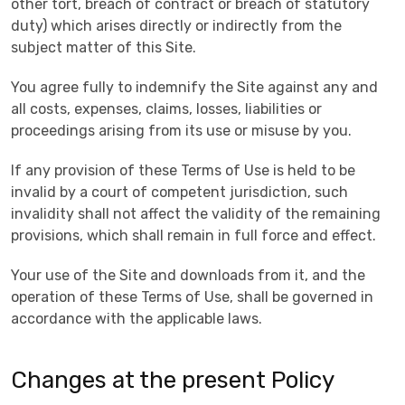
other tort, breach of contract or breach of statutory
duty) which arises directly or indirectly from the
subject matter of this Site.
You agree fully to indemnify the Site against any and
all costs, expenses, claims, losses, liabilities or
proceedings arising from its use or misuse by you.
If any provision of these Terms of Use is held to be
invalid by a court of competent jurisdiction, such
invalidity shall not affect the validity of the remaining
provisions, which shall remain in full force and effect.
Your use of the Site and downloads from it, and the
operation of these Terms of Use, shall be governed in
accordance with the applicable laws.
Changes at the present Policy