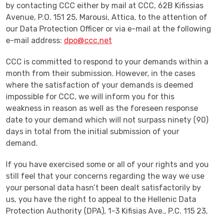
by contacting CCC either by mail at CCC, 62B Kifissias
Avenue, P.O. 151 25, Marousi, Attica, to the attention of
our Data Protection Officer or via e-mail at the following
e-mail address:
dpo@ccc.net
CCC is committed to respond to your demands within a
month from their submission. However, in the cases
where the satisfaction of your demands is deemed
impossible for CCC, we will inform you for this
weakness in reason as well as the foreseen response
date to your demand which will not surpass ninety (90)
days in total from the initial submission of your
demand.
If you have exercised some or all of your rights and you
still feel that your concerns regarding the way we use
your personal data hasn’t been dealt satisfactorily by
us, you have the right to appeal to the Hellenic Data
Protection Authority (DPA), 1-3 Kifisias Ave., P.C. 115 23,