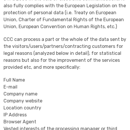
also fully complies with the European Legislation on the
protection of personal data (i.e. Treaty on European
Union, Charter of Fundamental Rights of the European
Union, European Convention on Human Rights, etc.)
CCC can process a part or the whole of the data sent by
the visitors/users/partners/contracting customers for
legal reasons (analyzed below in detail), for statistical
reasons but also for the improvement of the services
provided etc, and more specifically:
Full Name
E-mail
Company name
Company website
Location country
IP Address
Browser Agent
Vested interests of the processing manager or third