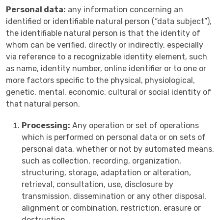
Personal data:
any information concerning an
identified or identifiable natural person (“data subject”),
the identifiable natural person is that the identity of
whom can be verified, directly or indirectly, especially
via reference to a recognizable identity element, such
as name, identity number, online identifier or to one or
more factors specific to the physical, physiological,
genetic, mental, economic, cultural or social identity of
that natural person.
Processing:
Any operation or set of operations
which is performed on personal data or on sets of
personal data, whether or not by automated means,
such as collection, recording, organization,
structuring, storage, adaptation or alteration,
retrieval, consultation, use, disclosure by
transmission, dissemination or any other disposal,
alignment or combination, restriction, erasure or
destruction.