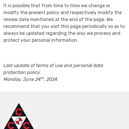
It is possible that from time to time we change or
modify the present policy and respectively modify the
review date mentioned at the end of the page. We
recommend that you visit this page periodically so as to
always be updated regarding the way we process and
protect your personal information.
Last update of terms of use and personal data
protection policy.
th
Monday, June 24
, 2024