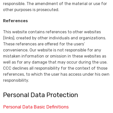
responsible. The amendment of the material or use for
other purposes is prosecuted.
References
This website contains references to other websites
(links), created by other individuals and organizations.
These references are offered for the users’
convenience. Our website is not responsible for any
mistaken information or omission in these websites as
well as for any damage that may occur during the use.
CCC declines all responsibility for the context of those
references, to which the user has access under his own
responsibility.
Personal Data Protection
Personal Data Basic Definitions