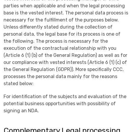
parties when applicable and when the legal processing
base is the vested interest. The personal data process is
necessary for the fulfillment of the purposes below.
Unless differently stated during the collection of
personal data, the legal base for its process is one of
the following. The process is necessary for the
execution of the contractual relationship with you
(Article 6 (1) (b) of the General Regulation) as well as for
our compliance with vested interests (Article 6 (1) (c) of
the General Regulation (GDPR)). More specifically CCC,
processes the personal data mainly for the reasons
stated below:
For identification of the subjects and evaluation of the
potential business opportunities with possibility of
signing an NDA.
Complementary Legal processing