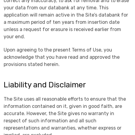
correct any inaccuracy, to ask for removal and to erase
your data from our databank at any time. This
application will remain active in the Site’s databank for
a maximum period of ten years from insertion date
unless a request for erasure is received earlier from
your end.
Upon agreeing to the present Terms of Use, you
acknowledge that you have read and approved the
provisions stated herein.
Liability and Disclaimer
The Site uses all reasonable efforts to ensure that the
information contained on it, given in good faith, are
accurate. However, the Site gives no warranty in
respect of such information and all such
representations and warranties, whether express or