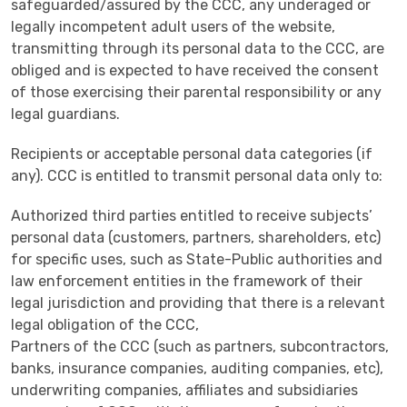
safeguarded/assured by the CCC, any underaged or
legally incompetent adult users of the website,
transmitting through its personal data to the CCC, are
obliged and is expected to have received the consent
of those exercising their parental responsibility or any
legal guardians.
Recipients or acceptable personal data categories (if
any). CCC is entitled to transmit personal data only to:
Authorized third parties entitled to receive subjects’
personal data (customers, partners, shareholders, etc)
for specific uses, such as State-Public authorities and
law enforcement entities in the framework of their
legal jurisdiction and providing that there is a relevant
legal obligation of the CCC,
Partners of the CCC (such as partners, subcontractors,
banks, insurance companies, auditing companies, etc),
underwriting companies, affiliates and subsidiaries