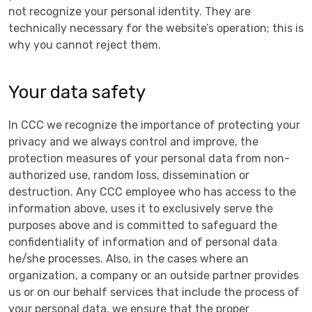
not recognize your personal identity. They are
technically necessary for the website’s operation; this is
why you cannot reject them.
Your data safety
In CCC we recognize the importance of protecting your
privacy and we always control and improve, the
protection measures of your personal data from non-
authorized use, random loss, dissemination or
destruction. Any CCC employee who has access to the
information above, uses it to exclusively serve the
purposes above and is committed to safeguard the
confidentiality of information and of personal data
he/she processes. Also, in the cases where an
organization, a company or an outside partner provides
us or on our behalf services that include the process of
your personal data, we ensure that the proper