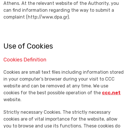
Athens. At the relevant website of the Authority, you
can find information regarding the way to submit a
complaint (http://www.dpa.gr).
Use of Cookies
Cookies Definition
Cookies are small text files including information stored
in your computer’s browser during your visit to CCC
website and can be removed at any time. We use
cookies for the best possible operation of the
ccc.net
website.
Strictly necessary Cookies. The strictly necessary
cookies are of vital importance for the website, allow
you to browse and use its functions. These cookies do