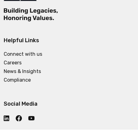
Helpful Links
Connect with us
Careers
News & Insights
Compliance
Social Media
Who We Are