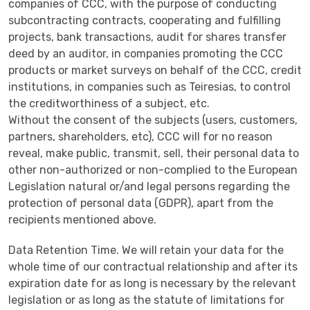
companies of CCC, with the purpose of conducting
subcontracting contracts, cooperating and fulfilling
projects, bank transactions, audit for shares transfer
deed by an auditor, in companies promoting the CCC
products or market surveys on behalf of the CCC, credit
institutions, in companies such as Teiresias, to control
the creditworthiness of a subject, etc.
Without the consent of the subjects (users, customers,
partners, shareholders, etc), CCC will for no reason
reveal, make public, transmit, sell, their personal data to
other non-authorized or non-complied to the European
Legislation natural or/and legal persons regarding the
protection of personal data (GDPR), apart from the
recipients mentioned above.
Data Retention Time. We will retain your data for the
whole time of our contractual relationship and after its
expiration date for as long is necessary by the relevant
legislation or as long as the statute of limitations for