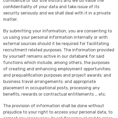
confidence of our site visitors and we do value the
confidentiality of your data and take issue of its
security seriously and we shall deal with it in a private
matter.
By submitting your information, you are consenting to
us using your personal information internally or with
external sources should it be required for facilitating
recruitment related purposes. The information provided
by yourself remains active in our databank for said
functions which include, among others, the purposes
of creating and enhancing employment opportunities;
and prequalification purposes and project awards; and
business travel arrangements; and appropriate
placement in occupational posts, processing any
benefits, rewards or contractual entitlements … etc.
The provision of information shall be done without
prejudice to your right to access your personal data, to