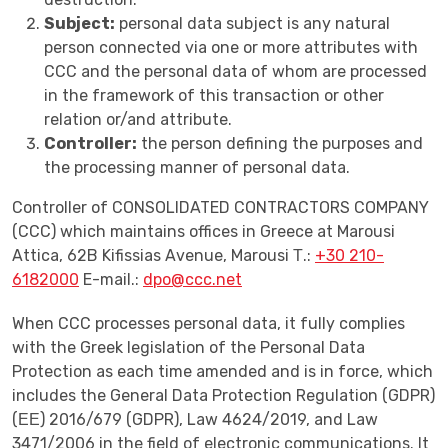
Subject:
personal data subject is any natural
person connected via one or more attributes with
CCC and the personal data of whom are processed
in the framework of this transaction or other
relation or/and attribute.
Controller:
the person defining the purposes and
the processing manner of personal data.
Controller of CONSOLIDATED CONTRACTORS COMPANY
(CCC) which maintains offices in Greece at Marousi
Attica, 62B Kifissias Avenue, Marousi Τ.:
+30 210-
6182000
E-mail.:
dpo@ccc.net
When CCC processes personal data, it fully complies
with the Greek legislation of the Personal Data
Protection as each time amended and is in force, which
includes the General Data Protection Regulation (GDPR)
(ΕΕ) 2016/679 (GDPR), Law 4624/2019, and Law
3471/2006 in the field of electronic communications. It