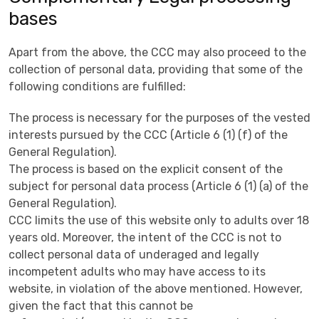
bases
Apart from the above, the CCC may also proceed to the
collection of personal data, providing that some of the
following conditions are fulfilled:
The process is necessary for the purposes of the vested
interests pursued by the CCC (Article 6 (1) (f) of the
General Regulation).
The process is based on the explicit consent of the
subject for personal data process (Article 6 (1) (a) of the
General Regulation).
CCC limits the use of this website only to adults over 18
years old. Moreover, the intent of the CCC is not to
collect personal data of underaged and legally
incompetent adults who may have access to its
website, in violation of the above mentioned. However,
given the fact that this cannot be