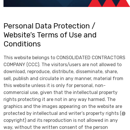
Personal Data Protection /
Website’s Terms of Use and
Conditions
This website belongs to CONSOLIDATED CONTRACTORS
COMPANY (CCC). The visitors/users are not allowed to
download, reproduce, distribute, disseminate, share,
sell, publish and circulate in any manner, material from
this website unless it is only for personal, non-
commercial use, given that the intellectual property
rights protecting it are not in any way harmed. The
graphics and the images appearing on the website are
protected by intellectual and writer’s property rights (@
copyright) and its reproduction is not allowed in any
way, without the written consent of the person