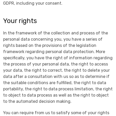
GDPR, including your consent.
Your rights
In the framework of the collection and process of the
personal data concerning you, you have a series of
rights based on the provisions of the legislation
framework regarding personal data protection. More
specifically, you have the right of information regarding
the process of your personal data, the right to access
your data, the right to correct, the right to delete your
data after a consultation with us so as to determine if
the suitable conditions are fulfilled, the right to data
portability, the right to data process limitation, the right
tο object to data process as well as the right to object
to the automated decision making.
You can require from us to satisfy some of your rights