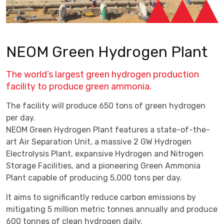
NEOM Green Hydrogen Plant
The world’s largest green hydrogen production
facility to produce green ammonia.
The facility will produce 650 tons of green hydrogen
per day.
NEOM Green Hydrogen Plant features a state-of-the-
art Air Separation Unit, a massive 2 GW Hydrogen
Electrolysis Plant, expansive Hydrogen and Nitrogen
Storage Facilities, and a pioneering Green Ammonia
Plant capable of producing 5,000 tons per day.
It aims to significantly reduce carbon emissions by
mitigating 5 million metric tonnes annually and produce
600 tonnes of clean hydrogen daily.