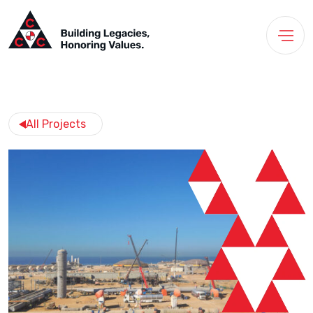
All Projects