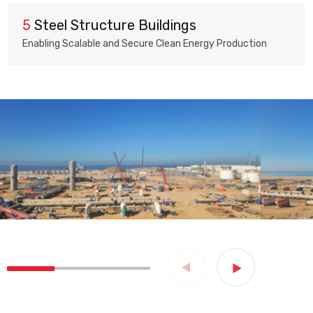
5
Steel Structure Buildings
Enabling Scalable and Secure Clean Energy Production