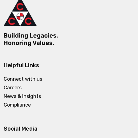
Helpful Links
Connect with us
Careers
News & Insights
Compliance
Social Media