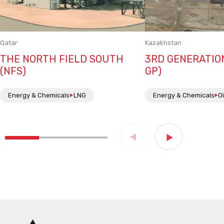
Qatar
Kazakhstan
THE NORTH FIELD SOUTH
3RD GENERATIO
(NFS)
GP)
Energy & Chemicals
LNG
Energy & Chemicals