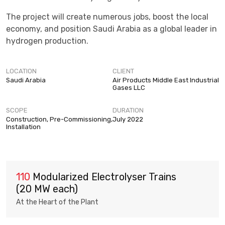
The project will create numerous jobs, boost the local
economy, and position Saudi Arabia as a global leader in
hydrogen production.
LOCATION
CLIENT
Saudi Arabia
Air Products Middle East Industrial
Gases LLC
SCOPE
DURATION
Construction, Pre-Commissioning,
July 2022
Installation
110
Modularized Electrolyser Trains
(20 MW each)
At the Heart of the Plant