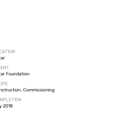
CATION
tar
IENT
tar Foundation
OPE
nstruction, Commissioning
MPLETION
y 2018