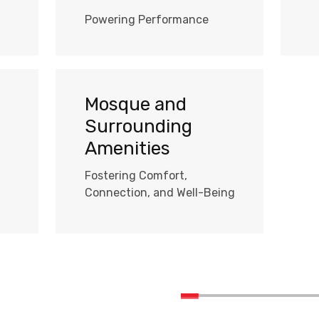
Powering Performance
Mosque and
Surrounding
Amenities
Fostering Comfort,
Connection, and Well-Being