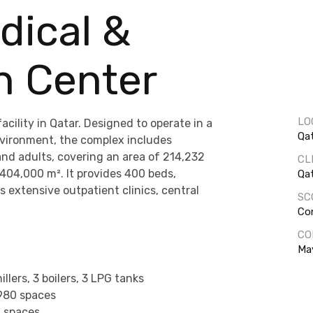
dical &
h Center
LO
cility in Qatar. Designed to operate in a
Qa
nvironment, the complex includes
and adults, covering an area of 214,232
CL
 404,000 m². It provides 400 beds,
Qa
 extensive outpatient clinics, central
SC
Co
CO
Ma
illers, 3 boilers, 3 LPG tanks
980 spaces
6 spaces