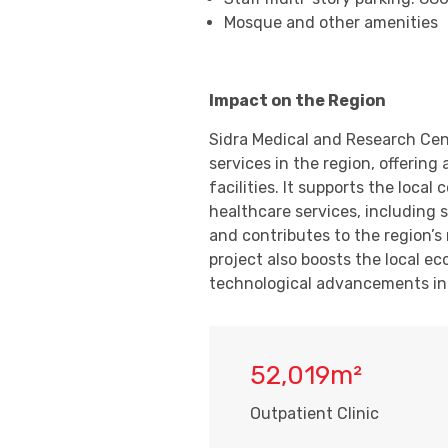
Mosque and other amenities
Impact on the Region
Sidra Medical and Research Cen
services in the region, offerin
facilities. It supports the loc
healthcare services, including 
and contributes to the region’s 
project also boosts the local e
technological advancements in 
52,019m²
Outpatient Clinic