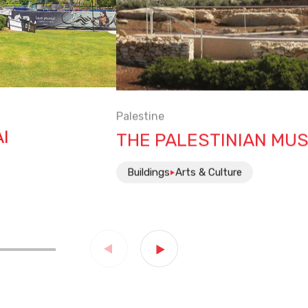
Palestine
I
THE PALESTINIAN MU
Buildings
Arts & Culture