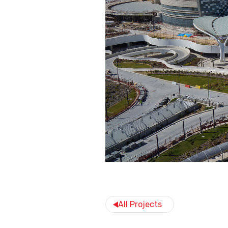
All Projects