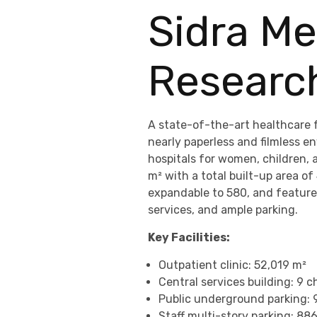
Sidra Me
Researc
A state-of-the-art healthcare fa
nearly paperless and filmless e
hospitals for women, children, 
m² with a total built-up area of
expandable to 580, and features
services, and ample parking.
Key Facilities:
Outpatient clinic: 52,019 m²
Central services building: 9 ch
Public underground parking: 
Staff multi-story parking: 88