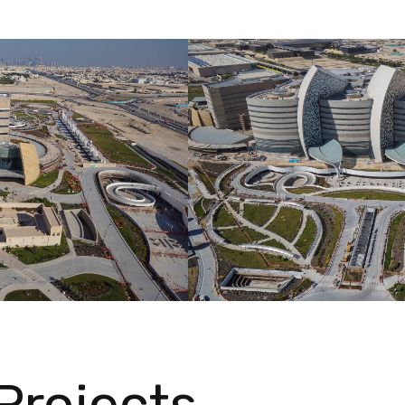
Projects