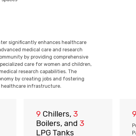
ter significantly enhances healthcare
g advanced medical care and research
al community by providing comprehensive
specialized care for women and children,
medical research capabilities. The
conomy by creating jobs and fostering
healthcare infrastructure.
9
Chillers,
3
Boilers, and
3
P
LPG Tanks
P