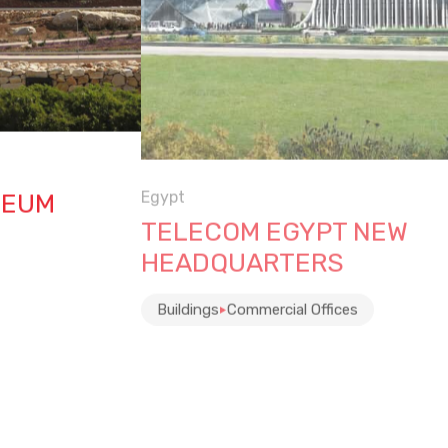
Egypt
SEUM
TELECOM EGYPT NEW
HEADQUARTERS
Buildings
Commercial Offices