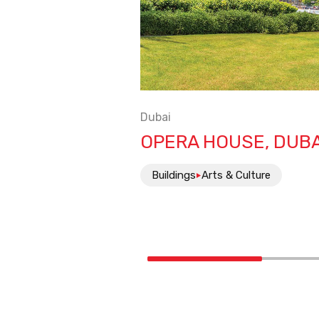
Dubai
OPERA HOUSE, DUBA
Buildings
Arts & Culture