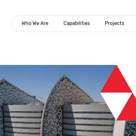
Who We Are
Capabilities
Projects