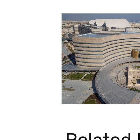
Related 