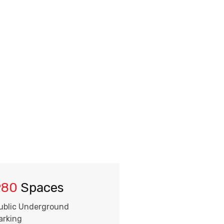
980
Spaces
ublic Underground
arking