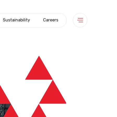
Sustainability
Careers