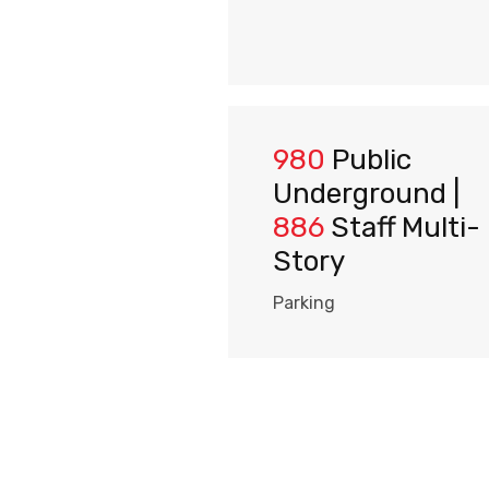
980
Public
Underground |
886
Staff Multi-
Story
Parking