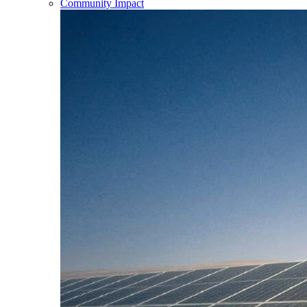
Community Impact