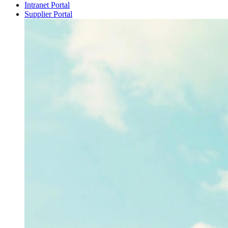
Intranet Portal
Supplier Portal