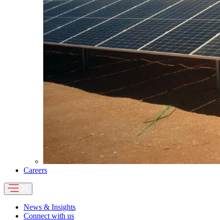
Careers
News & Insights
Connect with us