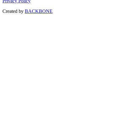
Privacy Policy
Created by
BACKBONE