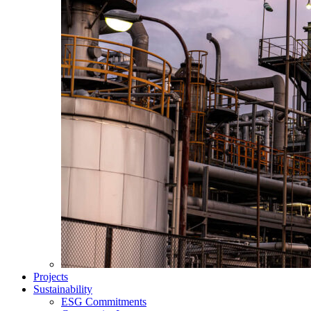
Projects
Sustainability
ESG Commitments