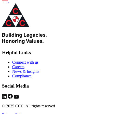
Helpful Links
Connect with us
Careers
News & Insights
Compliance
Social Media
© 2025 CCC. All rights reserved