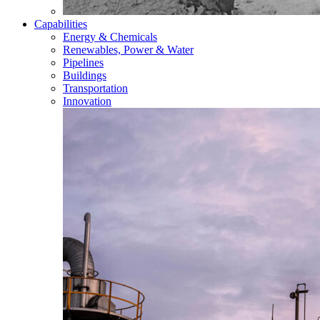
Capabilities
Energy & Chemicals
Renewables, Power & Water
Pipelines
Buildings
Transportation
Innovation