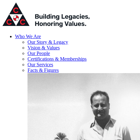
Who We Are
Our Story & Legacy
Vision & Values
Our People
Certifications & Memberships
Our Services
Facts & Figures