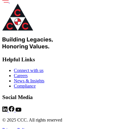
Helpful Links
Connect with us
Careers
News & Insights
Compliance
Social Media
© 2025 CCC. All rights reserved