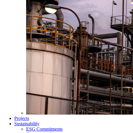
Projects
Sustainability
ESG Commitments