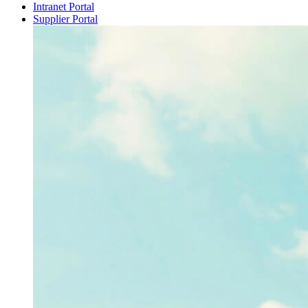
Intranet Portal
Supplier Portal