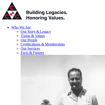
Who We Are
Our Story & Legacy
Vision & Values
Our People
Certifications & Memberships
Our Services
Facts & Figures