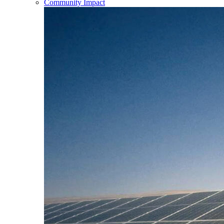
Community Impact