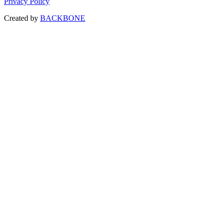
Privacy Policy
Created by
BACKBONE