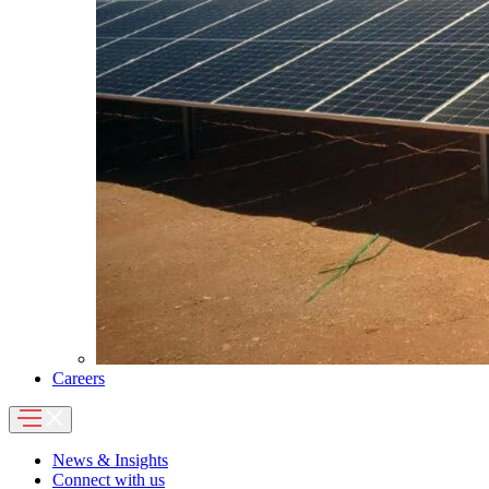
Careers
News & Insights
Connect with us