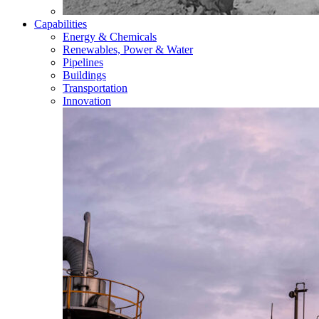
Capabilities
Energy & Chemicals
Renewables, Power & Water
Pipelines
Buildings
Transportation
Innovation