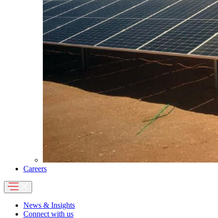
Careers
News & Insights
Connect with us