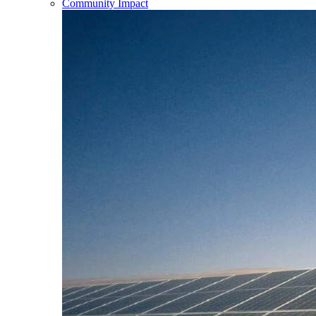
Community Impact