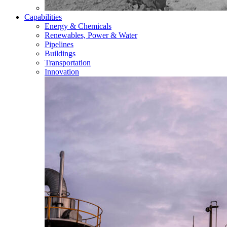
Capabilities
Energy & Chemicals
Renewables, Power & Water
Pipelines
Buildings
Transportation
Innovation