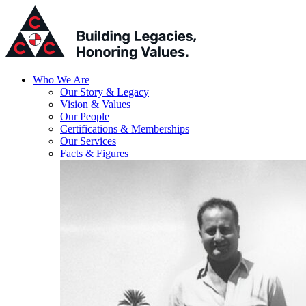
Who We Are
Our Story & Legacy
Vision & Values
Our People
Certifications & Memberships
Our Services
Facts & Figures