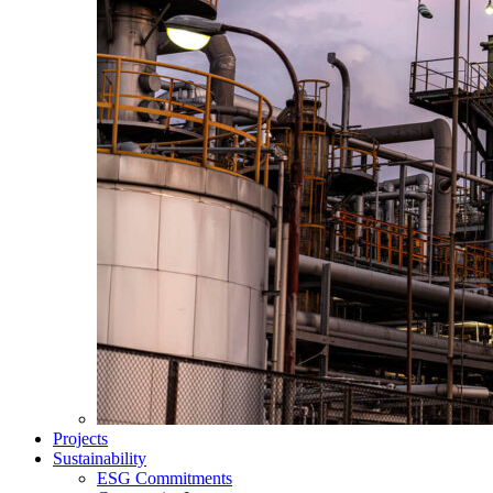
Projects
Sustainability
ESG Commitments