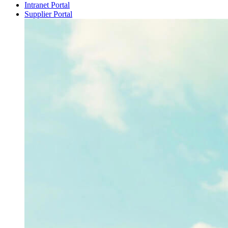
Intranet Portal
Supplier Portal