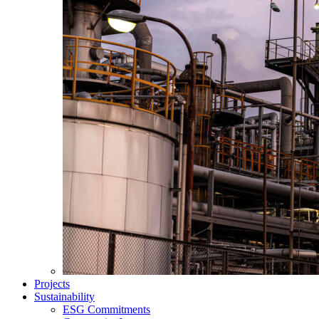
Projects
Sustainability
ESG Commitments