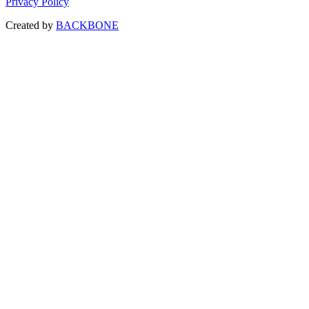
Privacy Policy
Created by
BACKBONE