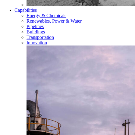
Capabilities
Energy & Chemicals
Renewables, Power & Water
Pipelines
Buildings
Transportation
Innovation