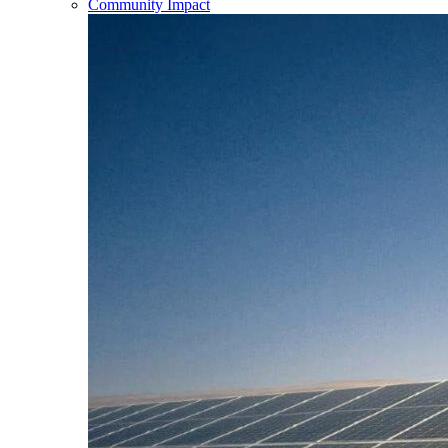
Community Impact