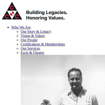
Who We Are
Our Story & Legacy
Vision & Values
Our People
Certifications & Memberships
Our Services
Facts & Figures