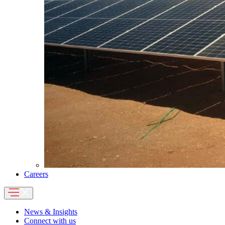
Careers
News & Insights
Connect with us