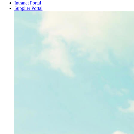
Intranet Portal
Supplier Portal