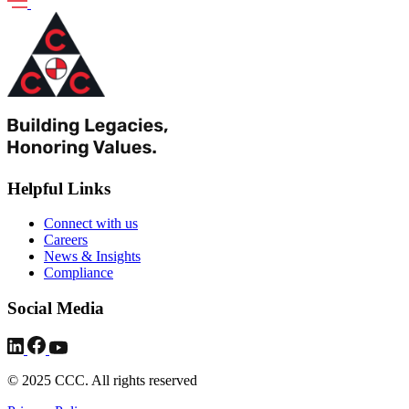
Helpful Links
Connect with us
Careers
News & Insights
Compliance
Social Media
© 2025 CCC. All rights reserved