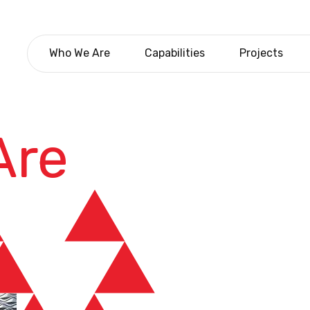
Who We Are
Capabilities
Projects
Are