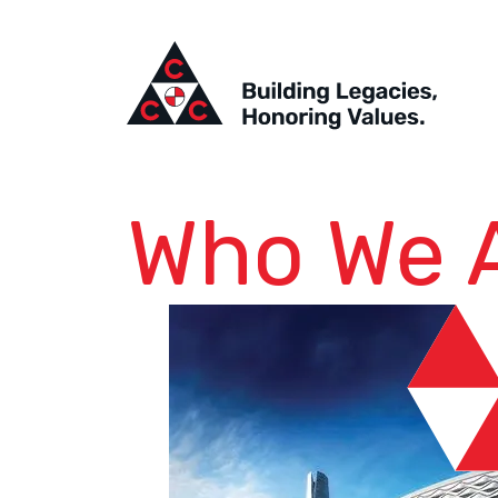
Who We 