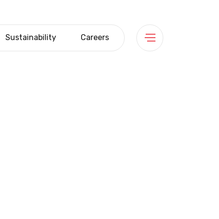
Sustainability
Careers